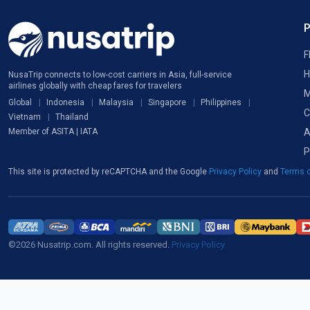
F
H
NusaTrip connects to low-cost carriers in Asia, full-service
airlines globally with cheap fares for travelers
M
Global
Indonesia
Malaysia
Singapore
Philippines
C
Vietnam
Thailand
A
Member of ASITA | IATA
P
This site is protected by reCAPTCHA and the Google
Privacy Policy
and
Terms o
©2026 Nusatrip.com. All rights reserved.
Privacy Policy