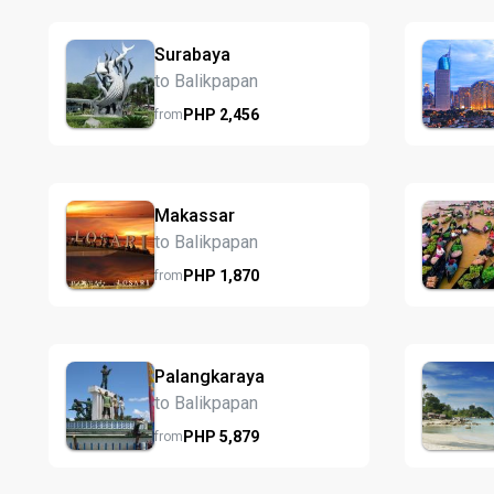
Surabaya
to Balikpapan
PHP
2,456
from
Makassar
to Balikpapan
PHP
1,870
from
Palangkaraya
to Balikpapan
PHP
5,879
from