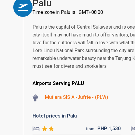
Palu
Time zone in Palu is : GMT+08:00
Palu is the capital of Central Sulawesi and is one
city itself may not have much to offer visitors, b
love for the outdoors will fall in love with what 
Lore Lindu National Park surrounding the city ar
remarkable underwater beauty near the Tanjung K
must see for divers and snorkelers.
Airports Serving PALU
Mutiara SIS Al-Jufrie - (PLW)
Hotel prices in Palu
PHP
1,530
from