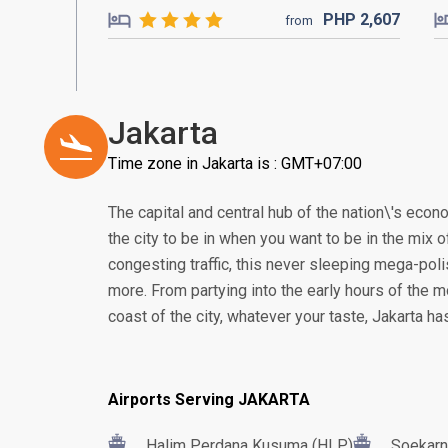
PHP
2,607
from
Jakarta
Time zone in Jakarta is : GMT+07:00
The capital and central hub of the nation\'s econom
the city to be in when you want to be in the mix of
congesting traffic, this never sleeping mega-poli
more. From partying into the early hours of the m
coast of the city, whatever your taste, Jakarta h
Airports Serving JAKARTA
Halim Perdana Kusuma (HLP)
Soekarn