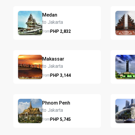
Medan
to Jakarta
PHP
2,832
from
Makassar
to Jakarta
PHP
3,144
from
Phnom Penh
to Jakarta
PHP
5,745
from