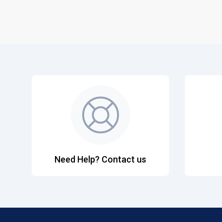
Need Help? Contact us