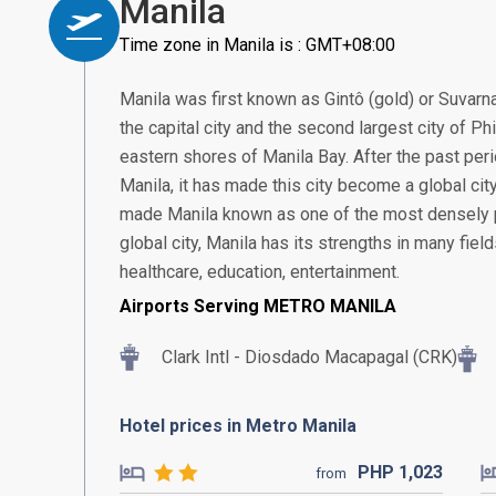
Manila
Time zone in Manila is : GMT+08:00
Manila was first known as Gintô (gold) or Suvarn
the capital city and the second largest city of Ph
eastern shores of Manila Bay. After the past pe
Manila, it has made this city become a global city 
made Manila known as one of the most densely po
global city, Manila has its strengths in many fiel
healthcare, education, entertainment.
Airports Serving METRO MANILA
Clark Intl - Diosdado Macapagal (CRK)
Hotel prices in Metro Manila
PHP
1,023
from