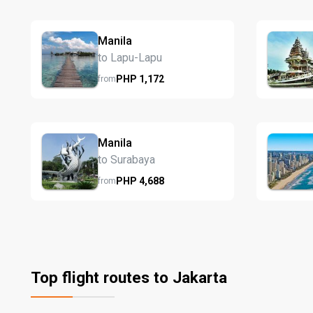
Manila
to Lapu-Lapu
PHP
1,172
from
Manila
to Surabaya
PHP
4,688
from
Top flight routes to Jakarta