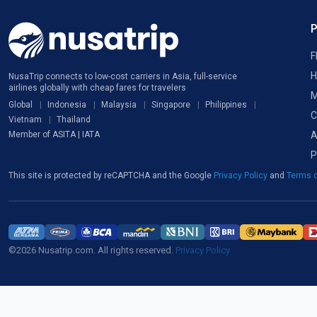
F
H
NusaTrip connects to low-cost carriers in Asia, full-service
airlines globally with cheap fares for travelers
M
Global
Indonesia
Malaysia
Singapore
Philippines
C
Vietnam
Thailand
A
Member of ASITA | IATA
P
This site is protected by reCAPTCHA and the Google
Privacy Policy
and
Terms o
©2026 Nusatrip.com. All rights reserved.
Privacy Policy