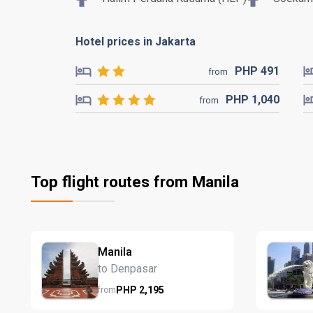
Hotel prices in Jakarta
PHP
491
from
PHP
1,040
from
Top flight routes from Manila
Manila
to Denpasar
PHP
2,195
from