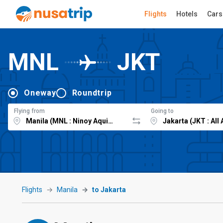
Flights
Hotels
Cars
MNL
JKT
Oneway
Roundtrip
Flying from
Going to
Flights
Manila
to Jakarta