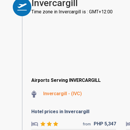
Invercargill
Time zone in Invercargill is : GMT+12:00
Airports Serving INVERCARGILL
Invercargill - (IVC)
Hotel prices in Invercargill
PHP
5,347
from