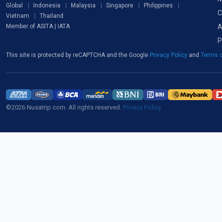
Global
Indonesia
Malaysia
Singapore
Philippines
C
Vietnam
Thailand
A
Member of ASITA | IATA
P
This site is protected by reCAPTCHA and the Google
Privacy Policy
and
Terms o
©2026 Nusatrip.com. All rights reserved.
Privacy Policy