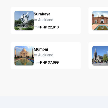
Surabaya
to Auckland
PHP
22,010
from
Mumbai
to Auckland
PHP
37,099
from