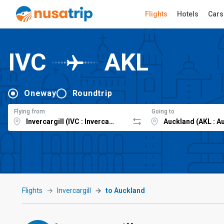
Flights
Hotels
Cars
IVC
AKL
Oneway
Roundtrip
Flying from
Going to
Flights
Invercargill
to Auckland