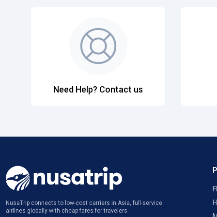
Need Help? Contact us
F
H
NusaTrip connects to low-cost carriers in Asia, full-service
airlines globally with cheap fares for travelers
M