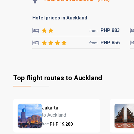
Hotel prices in Auckland
PHP
883
from
PHP
856
from
Top flight routes to Auckland
Jakarta
to Auckland
PHP
19,280
from