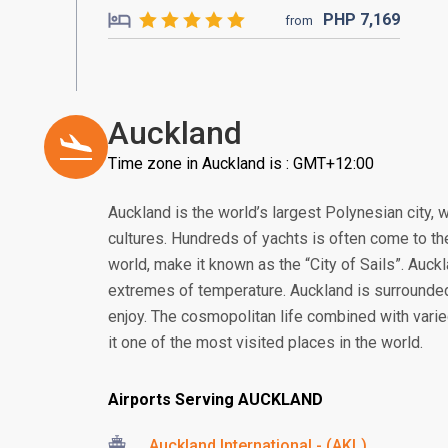
PHP
7,169
from
Auckland
Time zone in Auckland is : GMT+12:00
Auckland is the world’s largest Polynesian city, w
cultures. Hundreds of yachts is often come to the
world, make it known as the “City of Sails”. Auc
extremes of temperature. Auckland is surrounded 
enjoy. The cosmopolitan life combined with vari
it one of the most visited places in the world.
Airports Serving AUCKLAND
Auckland International - (AKL)