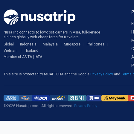
F
H
NusaTrip connects to low-cost carriers in Asia, full-service
airlines globally with cheap fares for travelers
M
Global
Indonesia
Malaysia
Singapore
Philippines
C
Vietnam
Thailand
A
Member of ASITA | IATA
P
This site is protected by reCAPTCHA and the Google
Privacy Policy
and
Terms o
©2026 Nusatrip.com. All rights reserved.
Privacy Policy