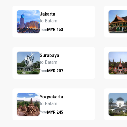
Jakarta
to Batam
MYR
153
from
Surabaya
to Batam
MYR
207
from
Yogyakarta
to Batam
MYR
245
from