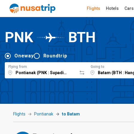
Flights
Hotels
Cars
PNK
BTH
Oneway
Roundtrip
Flying from
Going to
Flights
Pontianak
to Batam