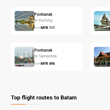
Pontianak
to Kuching
MYR
111
from
Pontianak
to Samarinda
MYR
496
from
Top flight routes to Batam