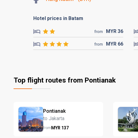
Hotel prices in Batam
MYR
36
from
MYR
66
from
Top flight routes from Pontianak
Pontianak
to Jakarta
MYR
137
from