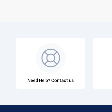
Need Help? Contact us