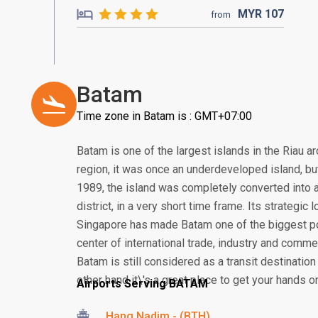
MYR
107
from
Batam
Time zone in Batam is : GMT+07:00
Batam is one of the largest islands in the Riau a
region, it was once an underdeveloped island, but 
1989, the island was completely converted into a
district, in a very short time frame. Its strategic
Singapore has made Batam one of the biggest po
center of international trade, industry and comme
Batam is still considered as a transit destination
other hand it\'s a great place to get your hands o
Airports Serving BATAM
Hang Nadim - (BTH)