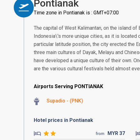
Pontianak
Time zone in Pontianak is : GMT+07:00
The capital of West Kalimantan, on the island of 
Indonesia\'s more unique cities, as it is located d
particular latitude position, the city erected the
three main cultures of Dayak, Melayu and Chines
have developed a unique culture of their own. On
are the various cultural festivals held almost ev
Airports Serving PONTIANAK
Supadio - (PNK)
Hotel prices in Pontianak
MYR
37
from