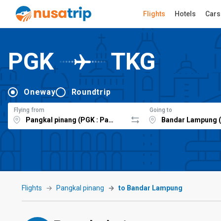
Flights
Hotels
Cars
PGK
TKG
Oneway
Roundtrip
Flying from
Going to
Flights
Pangkal pinang
to Bandar Lampung