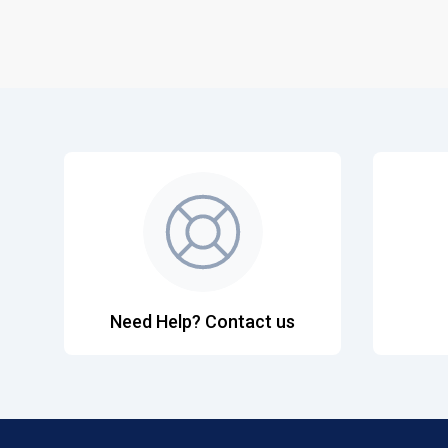
Need Help? Contact us