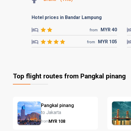
Hotel prices in Bandar Lampung
MYR
40
from
MYR
105
from
Top flight routes from Pangkal pinang
Pangkal pinang
to Jakarta
MYR
108
from