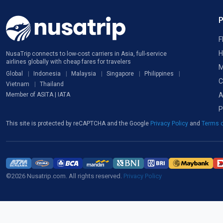
F
H
NusaTrip connects to low-cost carriers in Asia, full-service
airlines globally with cheap fares for travelers
M
Global
Indonesia
Malaysia
Singapore
Philippines
C
Vietnam
Thailand
A
Member of ASITA | IATA
P
This site is protected by reCAPTCHA and the Google
Privacy Policy
and
Terms o
©2026 Nusatrip.com. All rights reserved.
Privacy Policy