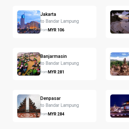
Jakarta
to Bandar Lampung
MYR
106
from
Banjarmasin
to Bandar Lampung
MYR
281
from
Denpasar
to Bandar Lampung
MYR
284
from