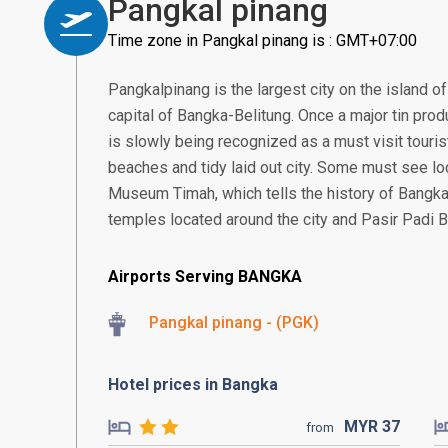
Pangkal pinang
Time zone in Pangkal pinang is : GMT+07:00
Pangkalpinang is the largest city on the island of
capital of Bangka-Belitung. Once a major tin produ
is slowly being recognized as a must visit tourist
beaches and tidy laid out city. Some must see l
Museum Timah, which tells the history of Bangka\
temples located around the city and Pasir Padi 
Airports Serving BANGKA
Pangkal pinang - (PGK)
Hotel prices in Bangka
MYR
37
from