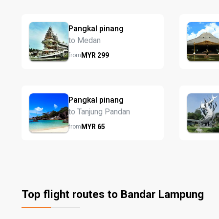
Pangkal pinang
to Medan
MYR
299
from
Pangkal pinang
to Tanjung Pandan
MYR
65
from
Top flight routes to Bandar Lampung