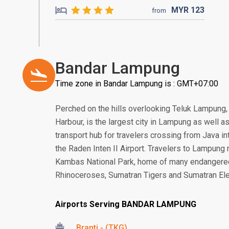
MYR
123
from
Bandar Lampung
Time zone in Bandar Lampung is : GMT+07:00
Perched on the hills overlooking Teluk Lampung
Harbour, is the largest city in Lampung as well as
transport hub for travelers crossing from Java in
the Raden Inten II Airport. Travelers to Lampun
Kambas National Park, home of many endangere
Rhinoceroses, Sumatran Tigers and Sumatran El
Airports Serving BANDAR LAMPUNG
Branti - (TKG)