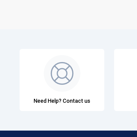
Need Help? Contact us