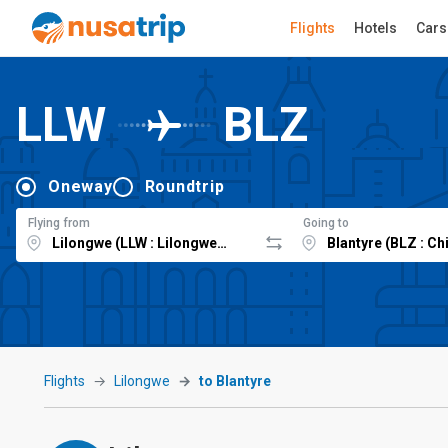
Flights
Hotels
Cars
LLW
BLZ
Oneway
Roundtrip
Flying from
Going to
Flights
Lilongwe
to Blantyre