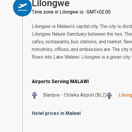
Lilongwe
Time zone in Lilongwe is : GMT+02:00
Lilongwe is Malawi’s capital city. The city is div
Lilongwe Nature Sanctuary between the two. The
cafes, restaurants, bus stations, and market. N
ministries, offices, and embassies are. The city 
flows into Lake Malawi. Lilongwe is a green city 
Airports Serving MALAWI
Blantyre - Chileka Airport (BLZ)
Lilon
Hotel prices in Malawi