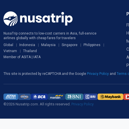
F
H
NusaTrip connects to low-cost carriers in Asia, full-service
airlines globally with cheap fares for travelers
M
Global
Indonesia
Malaysia
Singapore
Philippines
C
Vietnam
Thailand
A
Member of ASITA | IATA
P
This site is protected by reCAPTCHA and the Google
Privacy Policy
and
Terms o
©2026 Nusatrip.com. All rights reserved.
Privacy Policy