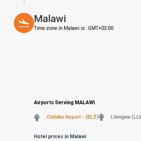
Malawi
Time zone in Malawi is : GMT+02:00
Airports Serving MALAWI
Chileka Airport - (BLZ)
Lilongwe (LL
Hotel prices in Malawi