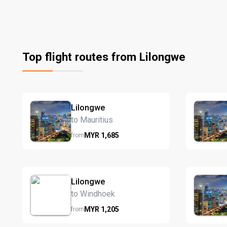
Top flight routes from Lilongwe
Lilongwe
to Mauritius
MYR
1,685
from
Lilongwe
to Windhoek
MYR
1,205
from