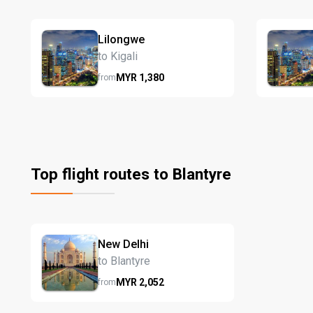
Lilongwe
to Kigali
MYR
1,380
from
Top flight routes to Blantyre
New Delhi
to Blantyre
MYR
2,052
from