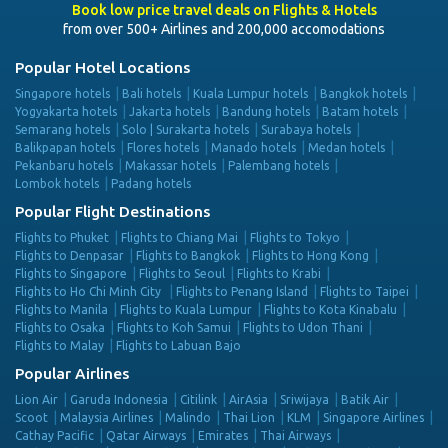
Book low price travel deals on Flights & Hotels
from over 500+ Airlines and 200,000 accomodations
Popular Hotel Locations
Singapore hotels
Bali hotels
Kuala Lumpur hotels
Bangkok hotels
Yogyakarta hotels
Jakarta hotels
Bandung hotels
Batam hotels
Semarang hotels
Solo | Surakarta hotels
Surabaya hotels
Balikpapan hotels
Flores hotels
Manado hotels
Medan hotels
Pekanbaru hotels
Makassar hotels
Palembang hotels
Lombok hotels
Padang hotels
Popular Flight Destinations
Flights to Phuket
Flights to Chiang Mai
Flights to Tokyo
Flights to Denpasar
Flights to Bangkok
Flights to Hong Kong
Flights to Singapore
Flights to Seoul
Flights to Krabi
Flights to Ho Chi Minh City
Flights to Penang Island
Flights to Taipei
Flights to Manila
Flights to Kuala Lumpur
Flights to Kota Kinabalu
Flights to Osaka
Flights to Koh Samui
Flights to Udon Thani
Flights to Malay
Flights to Labuan Bajo
Popular Airlines
Lion Air
Garuda Indonesia
Citilink
AirAsia
Sriwijaya
Batik Air
Scoot
Malaysia Airlines
Malindo
Thai Lion
KLM
Singapore Airlines
Cathay Pacific
Qatar Airways
Emirates
Thai Airways