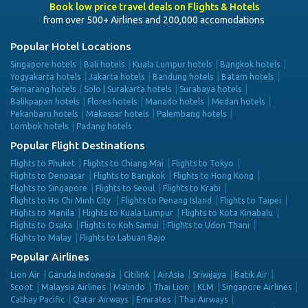
Book low price travel deals on Flights & Hotels
from over 500+ Airlines and 200,000 accomodations
Popular Hotel Locations
Singapore hotels
Bali hotels
Kuala Lumpur hotels
Bangkok hotels
Yogyakarta hotels
Jakarta hotels
Bandung hotels
Batam hotels
Semarang hotels
Solo | Surakarta hotels
Surabaya hotels
Balikpapan hotels
Flores hotels
Manado hotels
Medan hotels
Pekanbaru hotels
Makassar hotels
Palembang hotels
Lombok hotels
Padang hotels
Popular Flight Destinations
Flights to Phuket
Flights to Chiang Mai
Flights to Tokyo
Flights to Denpasar
Flights to Bangkok
Flights to Hong Kong
Flights to Singapore
Flights to Seoul
Flights to Krabi
Flights to Ho Chi Minh City
Flights to Penang Island
Flights to Taipei
Flights to Manila
Flights to Kuala Lumpur
Flights to Kota Kinabalu
Flights to Osaka
Flights to Koh Samui
Flights to Udon Thani
Flights to Malay
Flights to Labuan Bajo
Popular Airlines
Lion Air
Garuda Indonesia
Citilink
AirAsia
Sriwijaya
Batik Air
Scoot
Malaysia Airlines
Malindo
Thai Lion
KLM
Singapore Airlines
Cathay Pacific
Qatar Airways
Emirates
Thai Airways