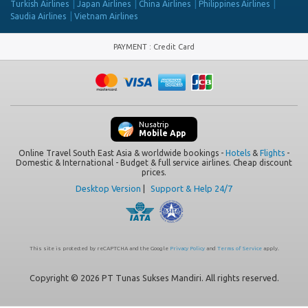
Turkish Airlines
Japan Airlines
China Airlines
Philippines Airlines
Saudia Airlines
Vietnam Airlines
PAYMENT
:
Credit Card
Nusatrip
Mobile App
Online Travel South East Asia & worldwide bookings -
Hotels
&
Flights
-
Domestic & International - Budget & full service airlines. Cheap discount
prices.
Desktop Version
|
Support & Help 24/7
This site is protected by reCAPTCHA and the Google
Privacy Policy
and
Terms of Service
apply.
Copyright © 2026 PT Tunas Sukses Mandiri. All rights reserved.