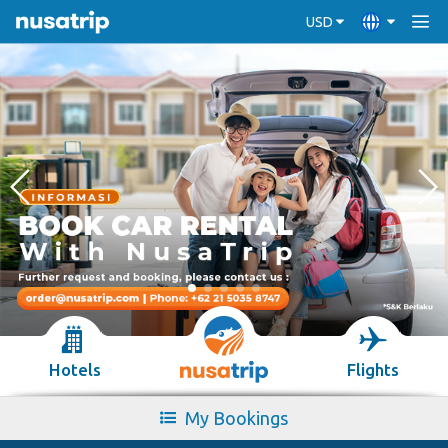
USD
Hotels
Flights
My Bookings