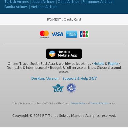
Turkish Airlines
Japan Airlines
China Airlines
Philippines Airlines
Saudia Airlines
Vietnam Airlines
PAYMENT
:
Credit Card
Nusatrip
Mobile App
Online Travel South East Asia & worldwide bookings -
Hotels
&
Flights
-
Domestic & International - Budget & full service airlines. Cheap discount
prices.
Desktop Version
|
Support & Help 24/7
This site is protected by reCAPTCHA and the Google
Privacy Policy
and
Terms of Service
apply.
Copyright © 2026 PT Tunas Sukses Mandiri. All rights reserved.