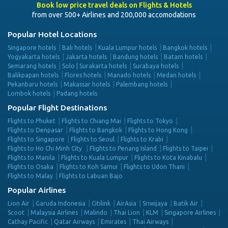
Book low price travel deals on Flights & Hotels
from over 500+ Airlines and 200,000 accomodations
Popular Hotel Locations
Singapore hotels
Bali hotels
Kuala Lumpur hotels
Bangkok hotels
Yogyakarta hotels
Jakarta hotels
Bandung hotels
Batam hotels
Semarang hotels
Solo | Surakarta hotels
Surabaya hotels
Balikpapan hotels
Flores hotels
Manado hotels
Medan hotels
Pekanbaru hotels
Makassar hotels
Palembang hotels
Lombok hotels
Padang hotels
Popular Flight Destinations
Flights to Phuket
Flights to Chiang Mai
Flights to Tokyo
Flights to Denpasar
Flights to Bangkok
Flights to Hong Kong
Flights to Singapore
Flights to Seoul
Flights to Krabi
Flights to Ho Chi Minh City
Flights to Penang Island
Flights to Taipei
Flights to Manila
Flights to Kuala Lumpur
Flights to Kota Kinabalu
Flights to Osaka
Flights to Koh Samui
Flights to Udon Thani
Flights to Malay
Flights to Labuan Bajo
Popular Airlines
Lion Air
Garuda Indonesia
Citilink
AirAsia
Sriwijaya
Batik Air
Scoot
Malaysia Airlines
Malindo
Thai Lion
KLM
Singapore Airlines
Cathay Pacific
Qatar Airways
Emirates
Thai Airways