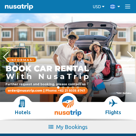
USD
Hotels
Flights
My Bookings