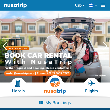
USD
Hotels
Flights
My Bookings