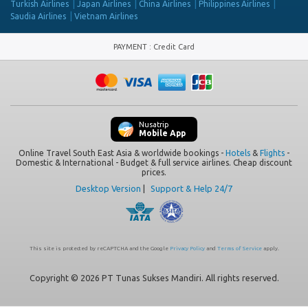
Turkish Airlines
Japan Airlines
China Airlines
Philippines Airlines
Saudia Airlines
Vietnam Airlines
PAYMENT
:
Credit Card
Nusatrip
Mobile App
Online Travel South East Asia & worldwide bookings -
Hotels
&
Flights
-
Domestic & International - Budget & full service airlines. Cheap discount
prices.
Desktop Version
|
Support & Help 24/7
This site is protected by reCAPTCHA and the Google
Privacy Policy
and
Terms of Service
apply.
Copyright © 2026 PT Tunas Sukses Mandiri. All rights reserved.