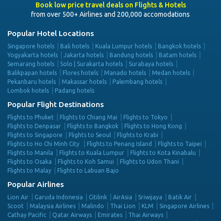
Book low price travel deals on Flights & Hotels
from over 500+ Airlines and 200,000 accomodations
Popular Hotel Locations
Singapore hotels
Bali hotels
Kuala Lumpur hotels
Bangkok hotels
Yogyakarta hotels
Jakarta hotels
Bandung hotels
Batam hotels
Semarang hotels
Solo | Surakarta hotels
Surabaya hotels
Balikpapan hotels
Flores hotels
Manado hotels
Medan hotels
Pekanbaru hotels
Makassar hotels
Palembang hotels
Lombok hotels
Padang hotels
Popular Flight Destinations
Flights to Phuket
Flights to Chiang Mai
Flights to Tokyo
Flights to Denpasar
Flights to Bangkok
Flights to Hong Kong
Flights to Singapore
Flights to Seoul
Flights to Krabi
Flights to Ho Chi Minh City
Flights to Penang Island
Flights to Taipei
Flights to Manila
Flights to Kuala Lumpur
Flights to Kota Kinabalu
Flights to Osaka
Flights to Koh Samui
Flights to Udon Thani
Flights to Malay
Flights to Labuan Bajo
Popular Airlines
Lion Air
Garuda Indonesia
Citilink
AirAsia
Sriwijaya
Batik Air
Scoot
Malaysia Airlines
Malindo
Thai Lion
KLM
Singapore Airlines
Cathay Pacific
Qatar Airways
Emirates
Thai Airways