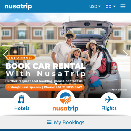
USD
Hotels
Flights
My Bookings