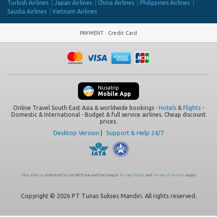
Turkish Airlines
Japan Airlines
China Airlines
Philippines Airlines
Saudia Airlines
Vietnam Airlines
PAYMENT
:
Credit Card
Nusatrip
Mobile App
Online Travel South East Asia & worldwide bookings -
Hotels
&
Flights
-
Domestic & International - Budget & full service airlines. Cheap discount
prices.
Desktop Version
|
Support & Help 24/7
This site is protected by reCAPTCHA and the Google
Privacy Policy
and
Terms of Service
apply.
Copyright © 2026 PT Tunas Sukses Mandiri. All rights reserved.