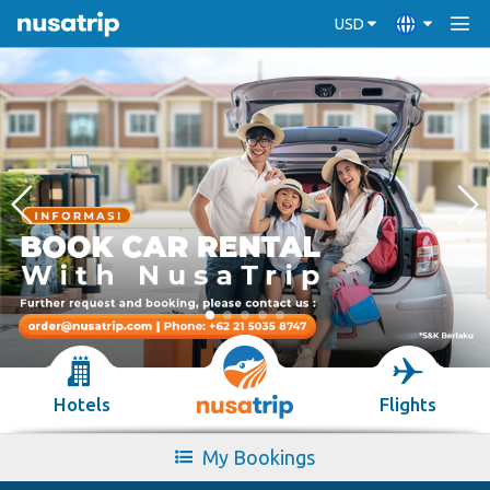
USD
Hotels
Flights
My Bookings