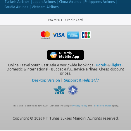
Turkish Airlines
Japan Airlines
China Airlines
Philippines Airlines
Saudia Airlines
Vietnam Airlines
PAYMENT
:
Credit Card
Nusatrip
Mobile App
Online Travel South East Asia & worldwide bookings -
Hotels
&
Flights
-
Domestic & International - Budget & full service airlines. Cheap discount
prices.
Desktop Version
|
Support & Help 24/7
This site is protected by reCAPTCHA and the Google
Privacy Policy
and
Terms of Service
apply.
Copyright © 2026 PT Tunas Sukses Mandiri. All rights reserved.