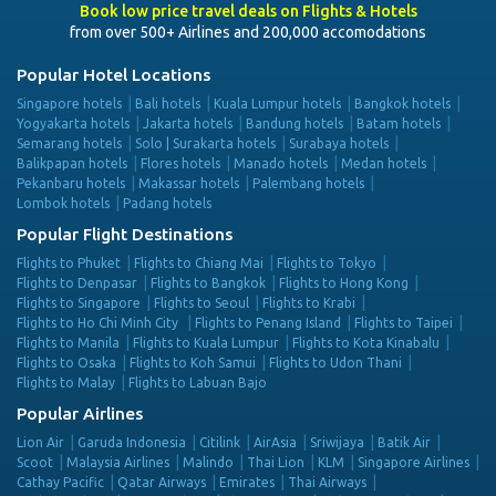
Book low price travel deals on Flights & Hotels
from over 500+ Airlines and 200,000 accomodations
Popular Hotel Locations
Singapore hotels
Bali hotels
Kuala Lumpur hotels
Bangkok hotels
Yogyakarta hotels
Jakarta hotels
Bandung hotels
Batam hotels
Semarang hotels
Solo | Surakarta hotels
Surabaya hotels
Balikpapan hotels
Flores hotels
Manado hotels
Medan hotels
Pekanbaru hotels
Makassar hotels
Palembang hotels
Lombok hotels
Padang hotels
Popular Flight Destinations
Flights to Phuket
Flights to Chiang Mai
Flights to Tokyo
Flights to Denpasar
Flights to Bangkok
Flights to Hong Kong
Flights to Singapore
Flights to Seoul
Flights to Krabi
Flights to Ho Chi Minh City
Flights to Penang Island
Flights to Taipei
Flights to Manila
Flights to Kuala Lumpur
Flights to Kota Kinabalu
Flights to Osaka
Flights to Koh Samui
Flights to Udon Thani
Flights to Malay
Flights to Labuan Bajo
Popular Airlines
Lion Air
Garuda Indonesia
Citilink
AirAsia
Sriwijaya
Batik Air
Scoot
Malaysia Airlines
Malindo
Thai Lion
KLM
Singapore Airlines
Cathay Pacific
Qatar Airways
Emirates
Thai Airways