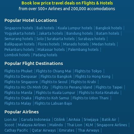
Book low price travel deals on Flights & Hotels
from over 500+ Airlines and 200,000 accomodations
Popular Hotel Locations
Singapore hotels
Bali hotels
Kuala Lumpur hotels
Bangkok hotels
Yogyakarta hotels
Jakarta hotels
Bandung hotels
Batam hotels
Semarang hotels
Solo | Surakarta hotels
Surabaya hotels
Balikpapan hotels
Flores hotels
Manado hotels
Medan hotels
Pekanbaru hotels
Makassar hotels
Palembang hotels
Lombok hotels
Padang hotels
Popular Flight Destinations
Flights to Phuket
Flights to Chiang Mai
Flights to Tokyo
Flights to Denpasar
Flights to Bangkok
Flights to Hong Kong
Flights to Singapore
Flights to Seoul
Flights to Krabi
Flights to Ho Chi Minh City
Flights to Penang Island
Flights to Taipei
Flights to Manila
Flights to Kuala Lumpur
Flights to Kota Kinabalu
Flights to Osaka
Flights to Koh Samui
Flights to Udon Thani
Flights to Malay
Flights to Labuan Bajo
Popular Airlines
Lion Air
Garuda Indonesia
Citilink
AirAsia
Sriwijaya
Batik Air
Scoot
Malaysia Airlines
Malindo
Thai Lion
KLM
Singapore Airlines
Cathay Pacific
Qatar Airways
Emirates
Thai Airways