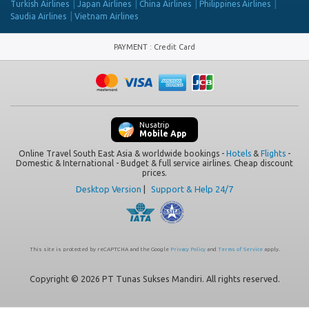
Turkish Airlines
Japan Airlines
China Airlines
Philippines Airlines
Saudia Airlines
Vietnam Airlines
PAYMENT
:
Credit Card
Nusatrip
Mobile App
Online Travel South East Asia & worldwide bookings -
Hotels
&
Flights
-
Domestic & International - Budget & full service airlines. Cheap discount
prices.
Desktop Version
|
Support & Help 24/7
This site is protected by reCAPTCHA and the Google
Privacy Policy
and
Terms of Service
apply.
Copyright © 2026 PT Tunas Sukses Mandiri. All rights reserved.