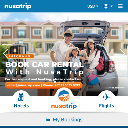
USD
Hotels
Flights
My Bookings