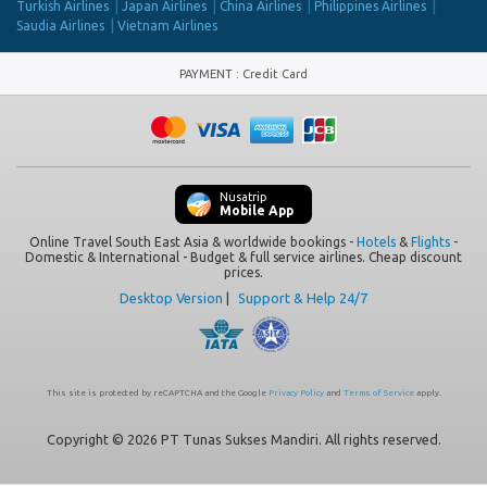
Turkish Airlines
Japan Airlines
China Airlines
Philippines Airlines
Saudia Airlines
Vietnam Airlines
PAYMENT
:
Credit Card
Nusatrip
Mobile App
Online Travel South East Asia & worldwide bookings -
Hotels
&
Flights
-
Domestic & International - Budget & full service airlines. Cheap discount
prices.
Desktop Version
|
Support & Help 24/7
This site is protected by reCAPTCHA and the Google
Privacy Policy
and
Terms of Service
apply.
Copyright © 2026 PT Tunas Sukses Mandiri. All rights reserved.