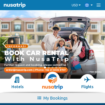
USD
Hotels
Flights
My Bookings