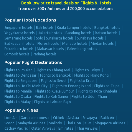
Book low price travel deals on Flights & Hotels
from over 500+ Airlines and 200,000 accomodations
Popular Hotel Locations
Singapore hotels
Bali hotels
Kuala Lumpur hotels
Bangkok hotels
Yogyakarta hotels
Jakarta hotels
Bandung hotels
Batam hotels
Semarang hotels
Solo | Surakarta hotels
Surabaya hotels
Balikpapan hotels
Flores hotels
Manado hotels
Medan hotels
Pekanbaru hotels
Makassar hotels
Palembang hotels
Lombok hotels
Padang hotels
Popular Flight Destinations
Flights to Phuket
Flights to Chiang Mai
Flights to Tokyo
Flights to Denpasar
Flights to Bangkok
Flights to Hong Kong
Flights to Singapore
Flights to Seoul
Flights to Krabi
Flights to Ho Chi Minh City
Flights to Penang Island
Flights to Taipei
Flights to Manila
Flights to Kuala Lumpur
Flights to Kota Kinabalu
Flights to Osaka
Flights to Koh Samui
Flights to Udon Thani
Flights to Malay
Flights to Labuan Bajo
Popular Airlines
Lion Air
Garuda Indonesia
Citilink
AirAsia
Sriwijaya
Batik Air
Scoot
Malaysia Airlines
Malindo
Thai Lion
KLM
Singapore Airlines
Cathay Pacific
Qatar Airways
Emirates
Thai Airways