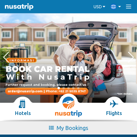
USD
Hotels
Flights
My Bookings