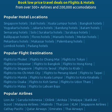
Book low price travel deals on Flights & Hotels
from over 500+ Airlines and 200,000 accomodations
Popular Hotel Locations
Singapore hotels
Bali hotels
Kuala Lumpur hotels
Bangkok hotels
Yogyakarta hotels
Jakarta hotels
Bandung hotels
Batam hotels
Semarang hotels
Solo | Surakarta hotels
Surabaya hotels
Balikpapan hotels
Flores hotels
Manado hotels
Medan hotels
Pekanbaru hotels
Makassar hotels
Palembang hotels
Lombok hotels
Padang hotels
Popular Flight Destinations
Flights to Phuket
Flights to Chiang Mai
Flights to Tokyo
Flights to Denpasar
Flights to Bangkok
Flights to Hong Kong
Flights to Singapore
Flights to Seoul
Flights to Krabi
Flights to Ho Chi Minh City
Flights to Penang Island
Flights to Taipei
Flights to Manila
Flights to Kuala Lumpur
Flights to Kota Kinabalu
Flights to Osaka
Flights to Koh Samui
Flights to Udon Thani
Flights to Malay
Flights to Labuan Bajo
Popular Airlines
Lion Air
Garuda Indonesia
Citilink
AirAsia
Sriwijaya
Batik Air
Scoot
Malaysia Airlines
Malindo
Thai Lion
KLM
Singapore Airlines
Cathay Pacific
Qatar Airways
Emirates
Thai Airways