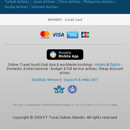
Turkish Airlines
Japan Airlines
China Airlines
Philippines Airlines
Saudia Airlines
Vietnam Airlines
PAYMENT
:
Credit Card
Nusatrip
Mobile App
Online Travel South East Asia & worldwide bookings -
Hotels
&
Flights
-
Domestic & International - Budget & full service airlines. Cheap discount
prices.
Desktop Version
|
Support & Help 24/7
This site is protected by reCAPTCHA and the Google
Privacy Policy
and
Terms of Service
apply.
Copyright © 2026 PT Tunas Sukses Mandiri. All rights reserved.