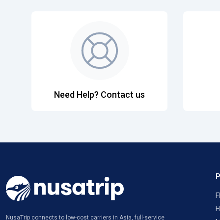
Need Help? Contact us
F
H
NusaTrip connects to low-cost carriers in Asia, full-service