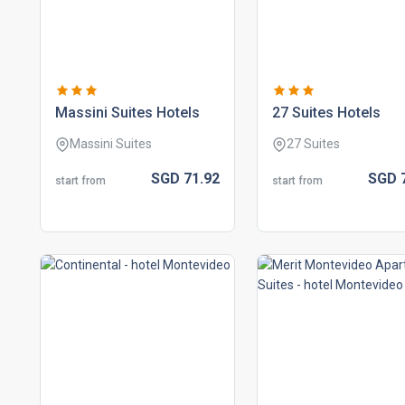
massini suites hotels
27 suites hotels
Massini Suites
27 Suites
SGD
71.
92
SGD
start from
start from