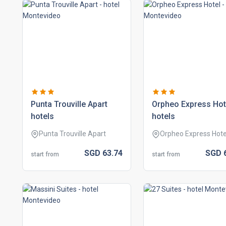
punta trouville apart
orpheo express hot
hotels
hotels
Punta Trouville Apart
Orpheo Express Hote
SGD
63.
74
SGD
start from
start from