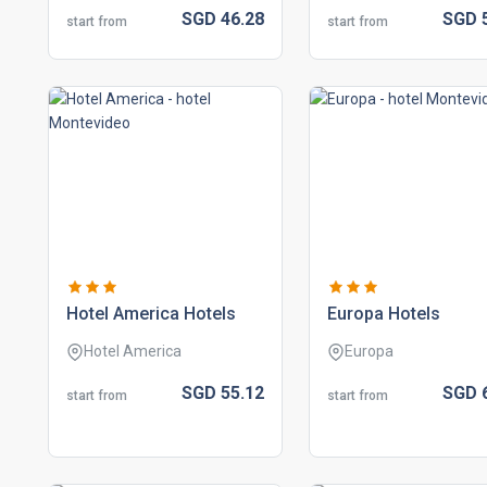
SGD
46.
28
SGD
start from
start from
hotel america hotels
europa hotels
Hotel America
Europa
SGD
55.
12
SGD
start from
start from