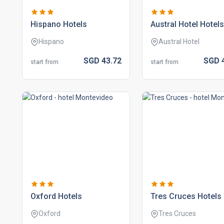
hispano hotels
austral hotel hotels
Hispano
Austral Hotel
SGD
43.
72
SGD
start from
start from
oxford hotels
tres cruces hotels
Oxford
Tres Cruces