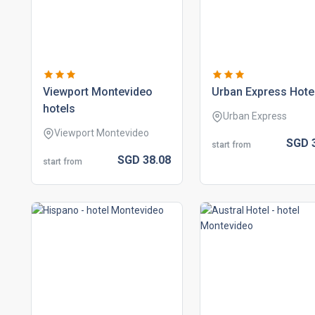
viewport montevideo
urban express hote
hotels
Urban Express
Viewport Montevideo
SGD
start from
SGD
38.
08
start from