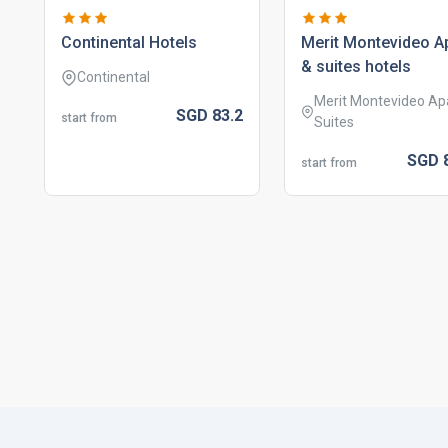
continental hotels
merit montevideo a
& suites hotels
Continental
Merit Montevideo Ap
SGD
83.
2
start from
Suites
SGD
start from