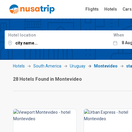
Flights
Hotels
Cars
Hotel location
When
Hotels
South America
Uruguay
Montevideo
sta
28 Hotels Found in Montevideo