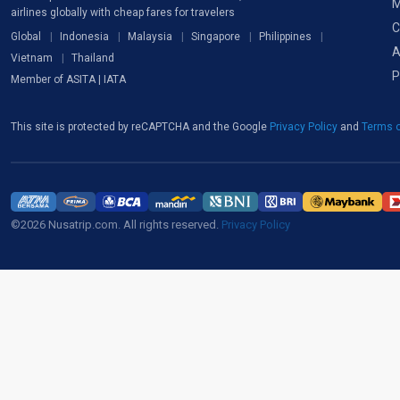
M
airlines globally with cheap fares for travelers
C
Global
Indonesia
Malaysia
Singapore
Philippines
A
Vietnam
Thailand
P
Member of ASITA | IATA
This site is protected by reCAPTCHA and the Google
Privacy Policy
and
Terms o
©2026 Nusatrip.com. All rights reserved.
Privacy Policy