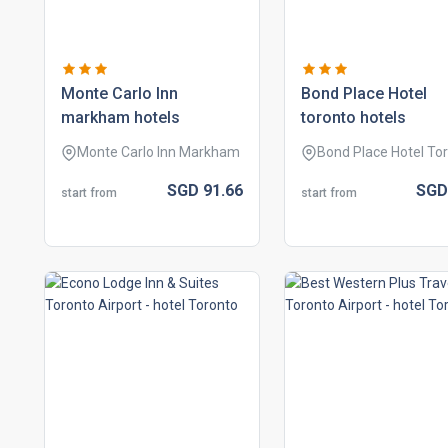
monte carlo inn
bond place hotel
markham hotels
toronto hotels
Monte Carlo Inn Markham
Bond Place Hotel To
SGD
91.
66
SG
start from
start from