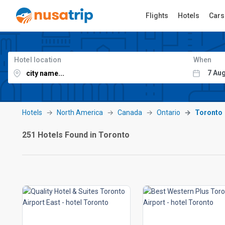
Flights
Hotels
Cars
Hotel location
When
Hotels
North America
Canada
Ontario
Toronto
251 Hotels Found in Toronto