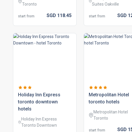
Toronto
Suites Oakville
SGD
118.
45
SGD
1
start from
start from
holiday inn express
metropolitan hotel
toronto downtown
toronto hotels
hotels
Metropolitan Hotel
Toronto
Holiday Inn Express
Toronto Downtown
SGD
1
start from