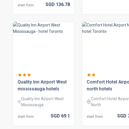
SGD
136.
78
start from
quality inn airport west
comfort hotel airpo
mississauga hotels
north hotels
Quality Inn Airport West
Comfort Hotel Airpor
Mississauga
North
SGD
69.
1
SGD
start from
start from