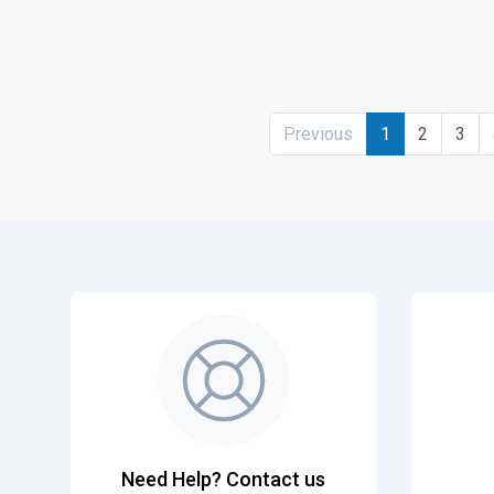
Previous
1
2
3
Need Help? Contact us