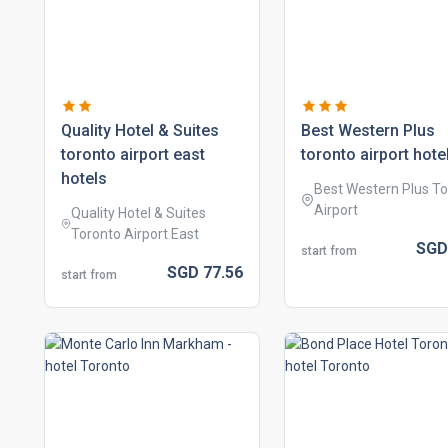
quality hotel & suites
best western plus
toronto airport east
toronto airport hote
hotels
Best Western Plus T
Airport
Quality Hotel & Suites
Toronto Airport East
SG
start from
SGD
77.
56
start from