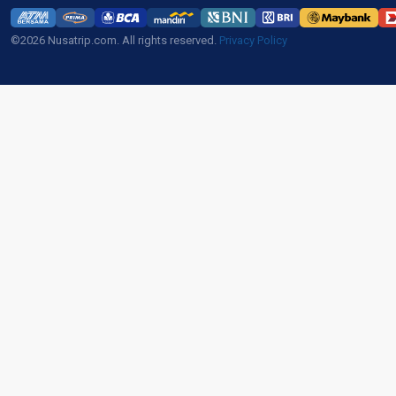
©2026 Nusatrip.com. All rights reserved.
Privacy Policy