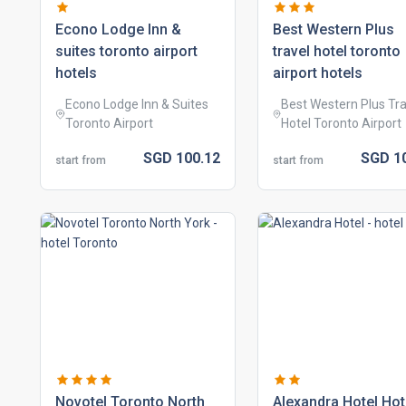
econo lodge inn &
best western plus
suites toronto airport
travel hotel toronto
hotels
airport hotels
Econo Lodge Inn & Suites
Best Western Plus Tra
Toronto Airport
Hotel Toronto Airport
SGD
100.
12
SGD
1
start from
start from
novotel toronto north
alexandra hotel hot