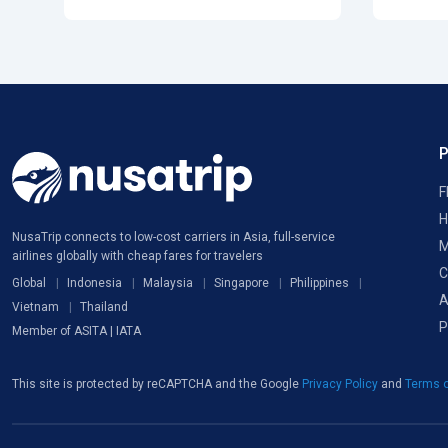
F
H
NusaTrip connects to low-cost carriers in Asia, full-service
M
airlines globally with cheap fares for travelers
C
Global
Indonesia
Malaysia
Singapore
Philippines
A
Vietnam
Thailand
P
Member of ASITA | IATA
This site is protected by reCAPTCHA and the Google
Privacy Policy
and
Terms o