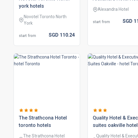
york hotels
Alexandra Hotel
Novotel Toronto North
SGD
1
start from
York
SGD
110.
24
start from
the strathcona hotel
quality hotel & exec
toronto hotels
suites oakville hote
The Strathcona Hotel
Quality Hotel & Execu