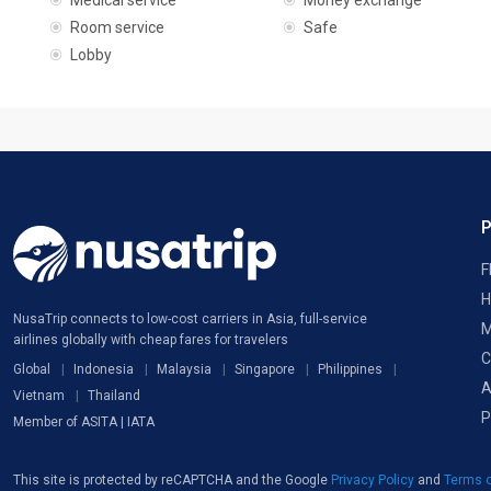
Medical service
Money exchange
Room service
Safe
Lobby
F
H
NusaTrip connects to low-cost carriers in Asia, full-service
M
airlines globally with cheap fares for travelers
C
Global
Indonesia
Malaysia
Singapore
Philippines
A
Vietnam
Thailand
P
Member of ASITA | IATA
This site is protected by reCAPTCHA and the Google
Privacy Policy
and
Terms o