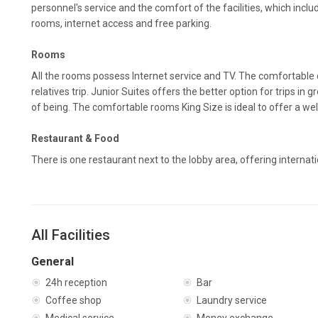
personnel's service and the comfort of the facilities, which incl
rooms, internet access and free parking.
Rooms
All the rooms possess Internet service and TV. The comfortable 
relatives trip. Junior Suites offers the better option for trips i
of being. The comfortable rooms King Size is ideal to offer a wel
Restaurant & Food
There is one restaurant next to the lobby area, offering internati
All Facilities
General
24h reception
Bar
Coffee shop
Laundry service