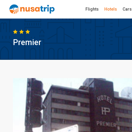
Flights
Hotels
Cars
Premier