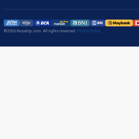
©2026 Nusatrip.com. All rights reserved.
Privacy Policy