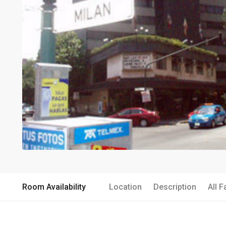
Room Availability
Location
Description
All F