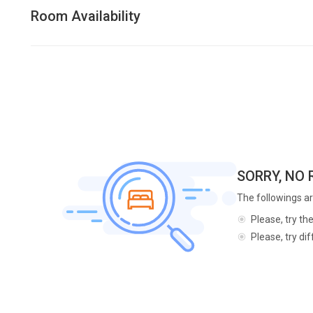
Room Availability
SORRY, NO
The followings ar
Please, try th
Please, try di