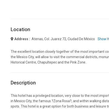
Location
Address :
Atenas, Col. Juarez 72, Ciudad De México
Show H
The excellent location closely together of the most important co
the Mexico City, will allow to visit the commercial districts, mon
Historical Centre, Chapultepec and the Pink Zone.
Description
This hotel has a privileged location, very close to the most impor
in Mexico City, the famous ?Zona Rosa?, and within walking dista
spots. This hotel is a great option for both business and leisure tr