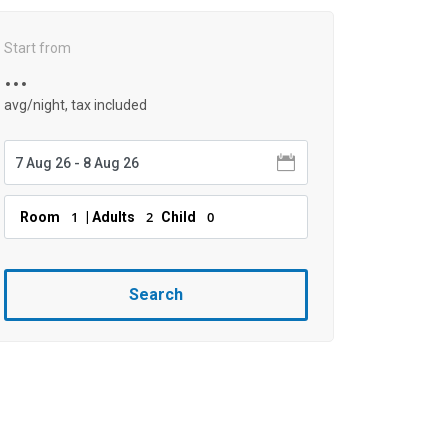
Start from
...
avg/night, tax included
1
2
0
Room
| Adults
Child
Search