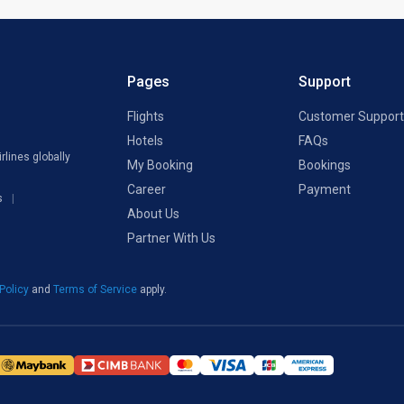
Pages
Support
Flights
Customer Support
Hotels
FAQs
rlines globally
My Booking
Bookings
Career
Payment
s
About Us
Partner With Us
 Policy
and
Terms of Service
apply.