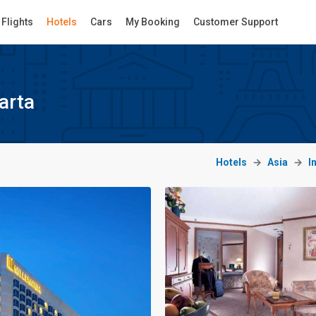
Flights
Hotels
Cars
My Booking
Customer Support
arta
Hotels
Asia
I