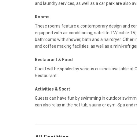
and laundry services, as well as a car park are also av
Rooms
These rooms feature a contemporary design and com
equipped with air conditioning, satellite TV/ cable TV,
bathrooms with shower, bath and a hairdryer. Other i
and coffee making facilities, as well as a mini-refrige
Restaurant & Food
Guest will be spoiled by various cuisines available at
Restaurant.
Activities & Sport
Guests can have fun by swimming in outdoor swimmin
can also relax in the hot tub, sauna or gym. Spa and