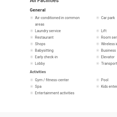
All Facilities
General
Air-conditioned in common
Car park
areas
Laundry service
Lift
Restaurant
Room ser
Shops
Wireless 
Babysitting
Business 
Early check-in
Elevator
Lobby
Transport
Activities
Gym / fitness-center
Pool
Spa
Kids ente
Entertainment activities