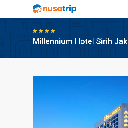
Millennium Hotel Sirih Jak