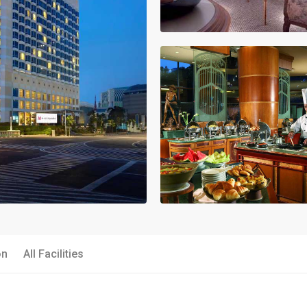
on
All Facilities