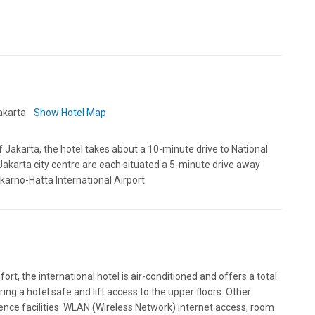
Jakarta
Show Hotel Map
of Jakarta, the hotel takes about a 10-minute drive to National
akarta city centre are each situated a 5-minute drive away
karno-Hatta International Airport.
ort, the international hotel is air-conditioned and offers a total
ng a hotel safe and lift access to the upper floors. Other
rence facilities. WLAN (Wireless Network) internet access, room