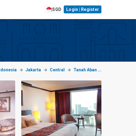
|
SGD
Login | Register
ndonesia
Jakarta
Central
Tanah Aban ...