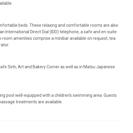
ailable.
fortable beds. These relaxing and comfortable rooms are also
 an International Direct Dial (IDD) telephone, a safe and en-suite
n-room amenities comprise a minibar available on request, tea
rator.
 Cafe Sirih, Art and Bakery Corner as well as in Matsu Japanese
g pool well-equipped with a children's swimming area. Guests
 massage treatments are available.