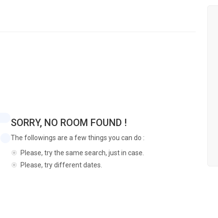
SORRY, NO ROOM FOUND !
The followings are a few things you can do :
Please, try the same search, just in case.
Please, try different dates.