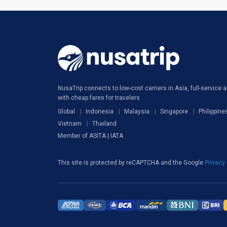
NusaTrip connects to low-cost carriers in Asia, full-service ai
with cheap fares for travelers
Global
Indonesia
Malaysia
Singapore
Philippine
Vietnam
Thailand
Member of ASITA | IATA
This site is protected by reCAPTCHA and the Google
Privacy