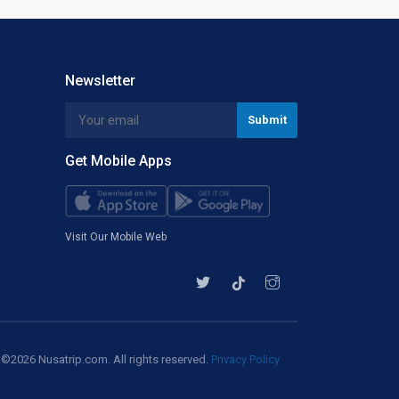
Newsletter
Get Mobile Apps
Visit Our Mobile Web
©2026 Nusatrip.com. All rights reserved.
Privacy Policy