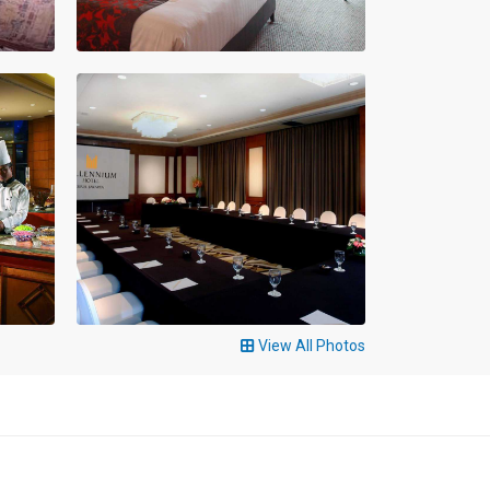
View All Photos