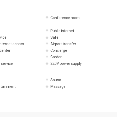
Conference room
Public internet
vice
Safe
internet access
Airport transfer
center
Concierge
Garden
 service
220V power supply
Sauna
rtainment
Massage