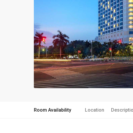
Room Availability
Location
Descripti