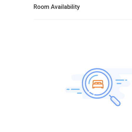
Room Availability