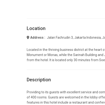
Location
Address :
Jalan Fachrudin 3, Jakarta Indonesia, 
Located in the thriving business district at the heart 
Monument or Monas, while the Sarinah Building and J
from the hotel. It is located only 30 minutes from Soe
Description
Providing to its guests with excellent service and comf
of 400 rooms. Guests are welcomed in the lobby offeri
features in this hotel include a restaurant and confe