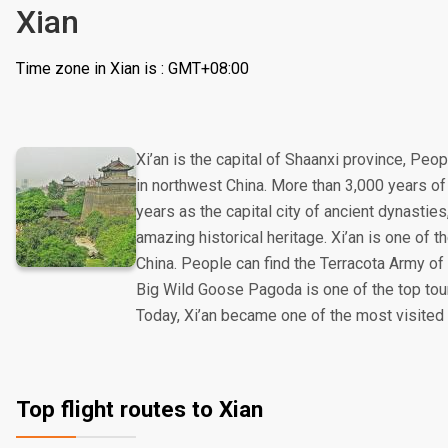
Xian
Time zone in Xian is : GMT+08:00
Xi’an is the capital of Shaanxi province, Peop
in northwest China. More than 3,000 years of 
years as the capital city of ancient dynasties
amazing historical heritage. Xi’an is one of t
China. People can find the Terracota Army of
Big Wild Goose Pagoda is one of the top touris
Today, Xi’an became one of the most visited c
Top flight routes to Xian