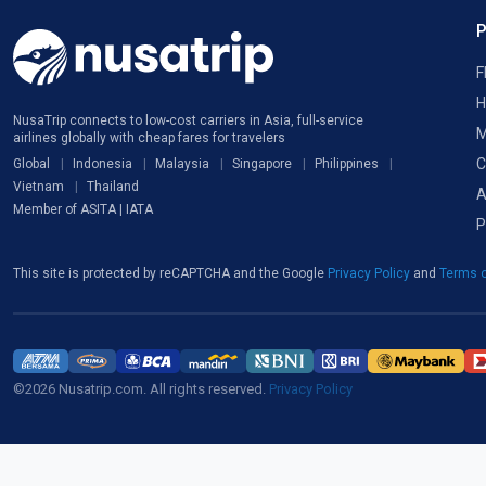
F
H
NusaTrip connects to low-cost carriers in Asia, full-service
M
airlines globally with cheap fares for travelers
C
Global
Indonesia
Malaysia
Singapore
Philippines
Vietnam
Thailand
A
Member of ASITA | IATA
P
This site is protected by reCAPTCHA and the Google
Privacy Policy
and
Terms o
©2026 Nusatrip.com. All rights reserved.
Privacy Policy