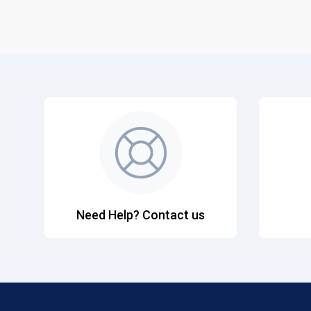
Need Help? Contact us