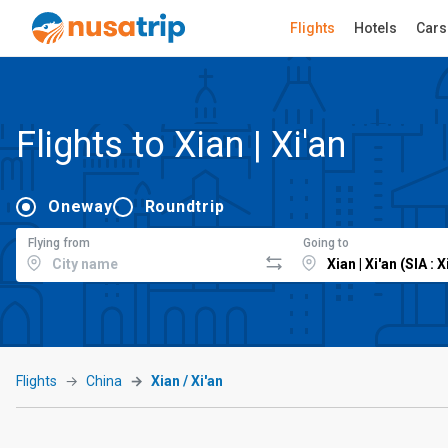
Flights
Hotels
Cars
Flights to Xian | Xi'an
Oneway
Roundtrip
Flying from
Going to
Flights
China
Xian / Xi'an