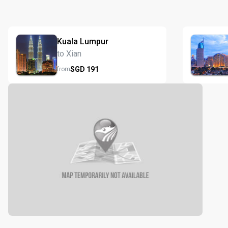
Kuala Lumpur
to Xian
SGD
191
from