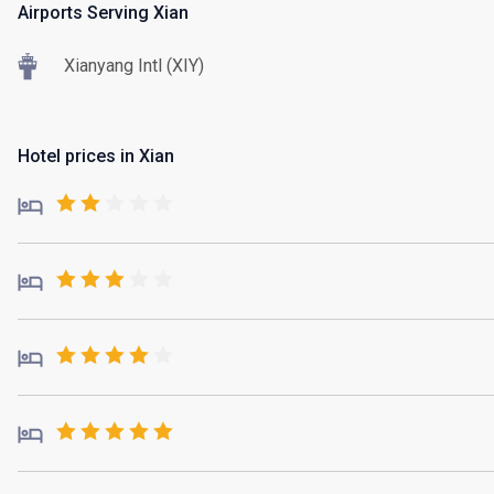
Airports Serving Xian
Xianyang Intl (XIY)
Hotel prices in Xian