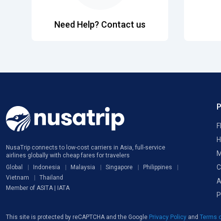
Need Help? Contact us
F
H
NusaTrip connects to low-cost carriers in Asia, full-service
M
airlines globally with cheap fares for travelers
C
Global
Indonesia
Malaysia
Singapore
Philippines
Vietnam
Thailand
A
Member of ASITA | IATA
P
This site is protected by reCAPTCHA and the Google
Privacy Policy
and
Terms o