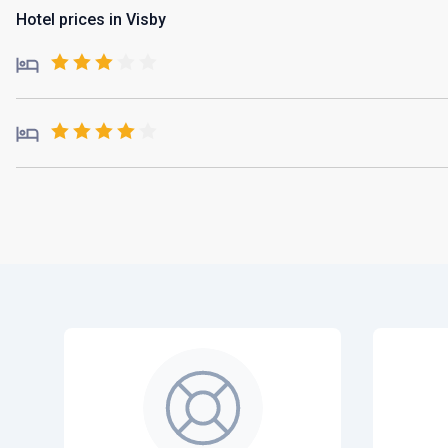
Hotel prices in Visby