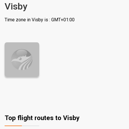
Visby
Time zone in Visby is : GMT+01:00
Top flight routes to Visby