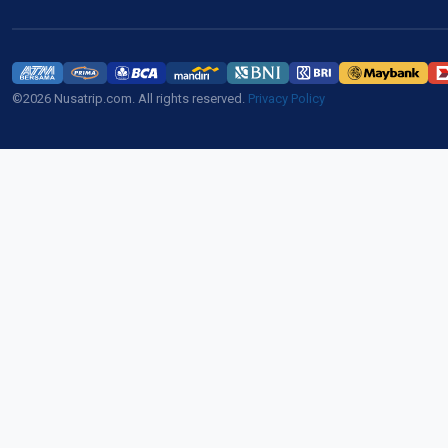
©2026 Nusatrip.com. All rights reserved.
Privacy Policy