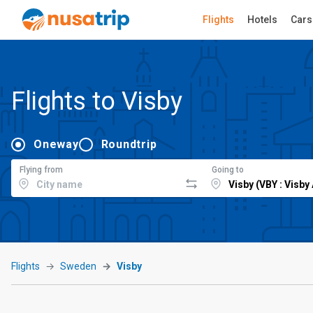
Flights
Hotels
Cars
Flights to Visby
Oneway
Roundtrip
Flying from
Going to
Flights
Sweden
Visby