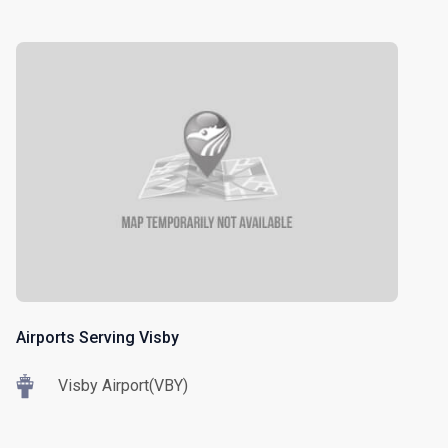
Airports Serving Visby
Visby Airport(VBY)