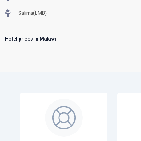
Salima(LMB)
Hotel prices in Malawi