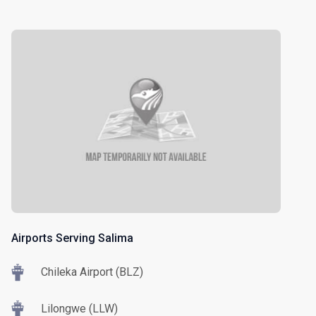
Airports Serving Salima
Chileka Airport (BLZ)
Lilongwe (LLW)