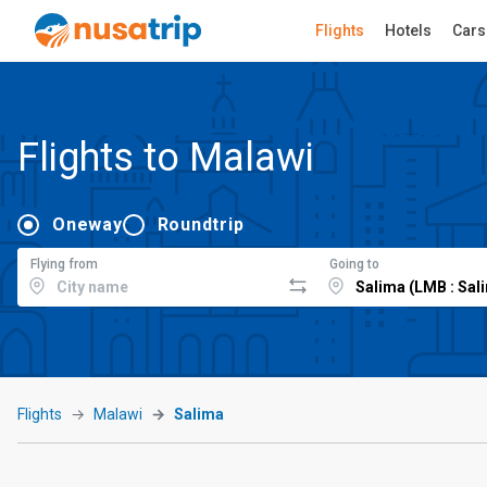
Flights
Hotels
Cars
Flights to Malawi
Oneway
Roundtrip
Flying from
Going to
Flights
Malawi
Salima