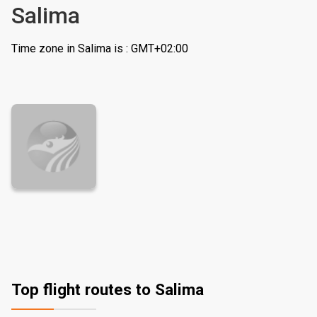
Salima
Time zone in Salima is : GMT+02:00
Top flight routes to Salima