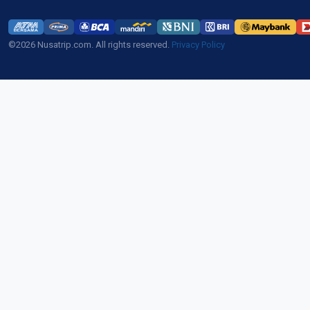
©2026 Nusatrip.com. All rights reserved.
Privacy Policy