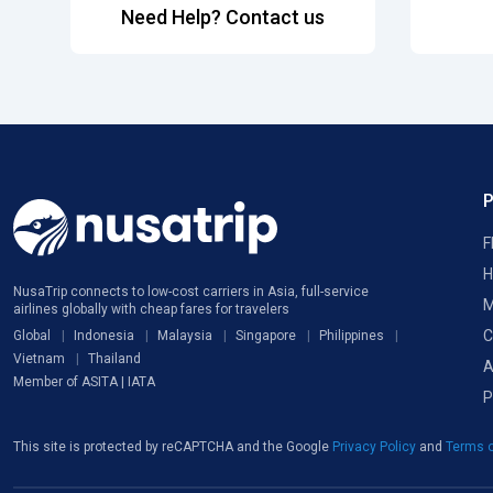
Need Help? Contact us
F
H
NusaTrip connects to low-cost carriers in Asia, full-service
M
airlines globally with cheap fares for travelers
C
Global
Indonesia
Malaysia
Singapore
Philippines
Vietnam
Thailand
A
Member of ASITA | IATA
P
This site is protected by reCAPTCHA and the Google
Privacy Policy
and
Terms o