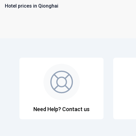
Hotel prices in Qionghai
Need Help? Contact us