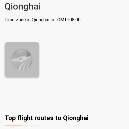
Qionghai
Time zone in Qionghai is : GMT+08:00
Top flight routes to Qionghai