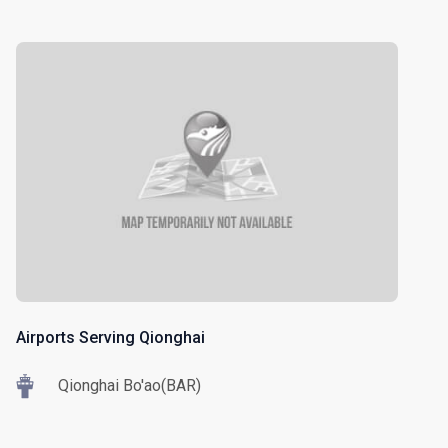
Airports Serving Qionghai
Qionghai Bo'ao(BAR)