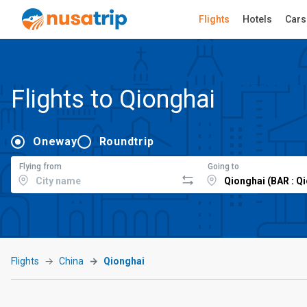
Flights
Hotels
Cars
Flights to Qionghai
Oneway
Roundtrip
Flying from
Going to
Flights
China
Qionghai