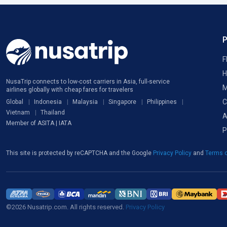
F
H
NusaTrip connects to low-cost carriers in Asia, full-service
M
airlines globally with cheap fares for travelers
C
Global
Indonesia
Malaysia
Singapore
Philippines
Vietnam
Thailand
A
Member of ASITA | IATA
P
This site is protected by reCAPTCHA and the Google
Privacy Policy
and
Terms o
©2026 Nusatrip.com. All rights reserved.
Privacy Policy