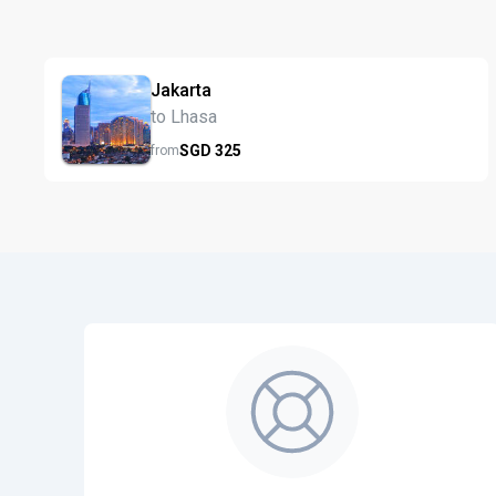
Jakarta
to Lhasa
SGD
325
from