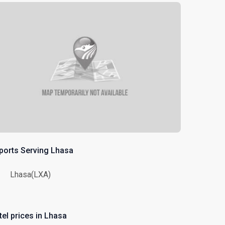
rports Serving Lhasa
Lhasa(LXA)
tel prices in Lhasa