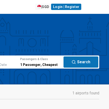
|
SGD
Login | Register
Passengers & Class
Search
Date
1
Passenger
,
Cheapest
1 airports found