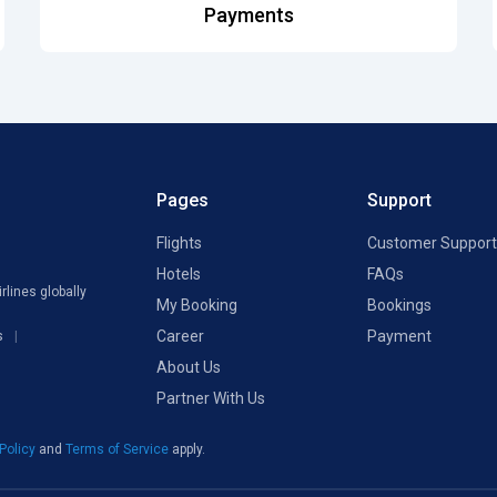
Payments
Pages
Support
Flights
Customer Support
Hotels
FAQs
rlines globally
My Booking
Bookings
Career
Payment
s
About Us
Partner With Us
 Policy
and
Terms of Service
apply.