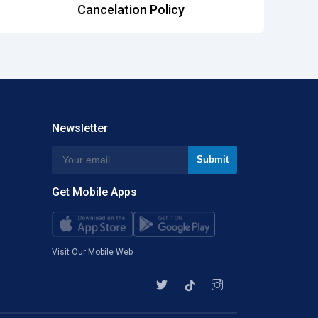
Cancelation Policy
Newsletter
Get Mobile Apps
Visit Our Mobile Web