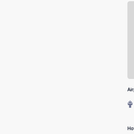
Ai
Ho