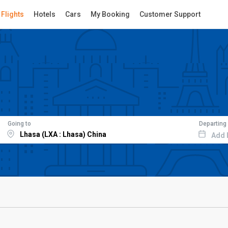
Flights
Hotels
Cars
My Booking
Customer Support
Going to
Departing
Add 