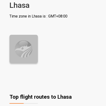
Lhasa
Time zone in Lhasa is : GMT+08:00
Top flight routes to Lhasa