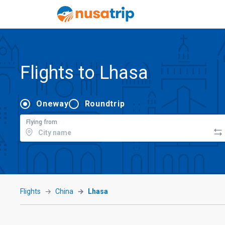
Flights to Lhasa
Oneway
Roundtrip
Flying from
Flights
China
Lhasa