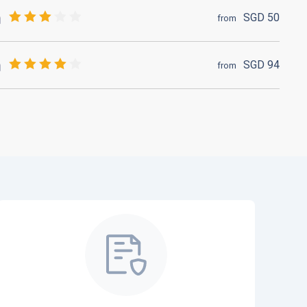
SGD
50
from
SGD
94
from