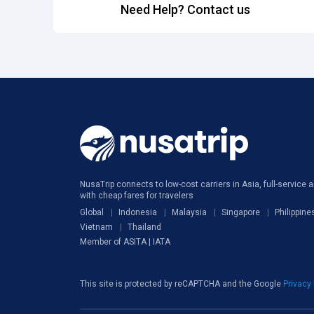
Need Help? Contact us
NusaTrip connects to low-cost carriers in Asia, full-service ai
with cheap fares for travelers
Global
Indonesia
Malaysia
Singapore
Philippine
Vietnam
Thailand
Member of ASITA | IATA
This site is protected by reCAPTCHA and the Google
Privacy