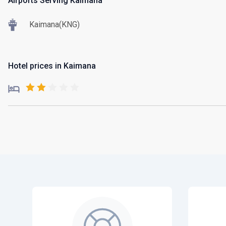
Airports Serving Kaimana
Kaimana(KNG)
Hotel prices in Kaimana