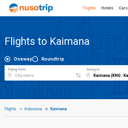
Flights
Hotels
Cars
Flights to Kaimana
Oneway
Roundtrip
Flying from
Going to
Flights
Indonesia
Kaimana