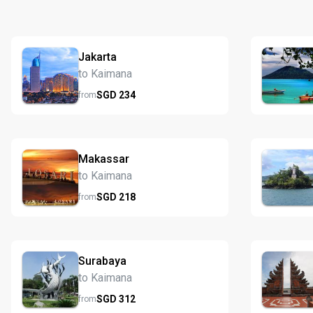
Jakarta
to Kaimana
SGD
234
from
Makassar
to Kaimana
SGD
218
from
Surabaya
to Kaimana
SGD
312
from