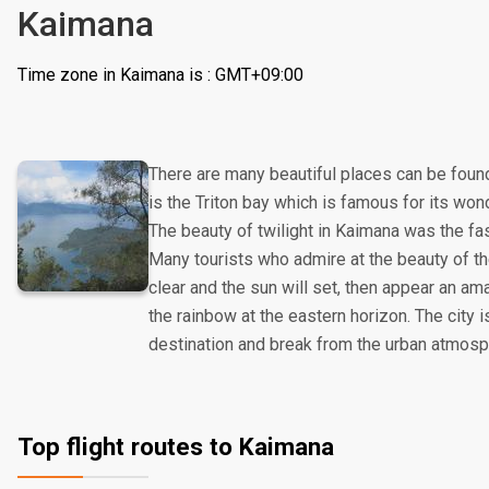
Kaimana
Time zone in Kaimana is : GMT+09:00
There are many beautiful places can be found
is the Triton bay which is famous for its wo
The beauty of twilight in Kaimana was the fasc
Many tourists who admire at the beauty of t
clear and the sun will set, then appear an am
the rainbow at the eastern horizon. The city i
destination and break from the urban atmosp
Top flight routes to Kaimana