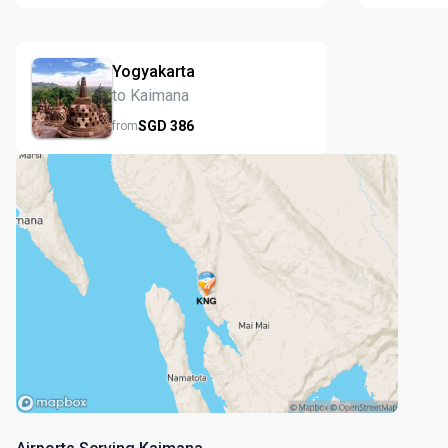
Yogyakarta
to Kaimana
SGD
386
from