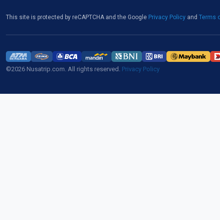
This site is protected by reCAPTCHA and the Google
Privacy Policy
and
Terms o
©2026 Nusatrip.com. All rights reserved.
Privacy Policy