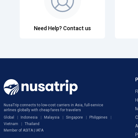
Need Help? Contact us
F
H
NusaTrip connects to low-cost carriers in Asia, full-service
M
airlines globally with cheap fares for travelers
C
Global
Indonesia
Malaysia
Singapore
Philippines
Vietnam
Thailand
A
Member of ASITA | IATA
P