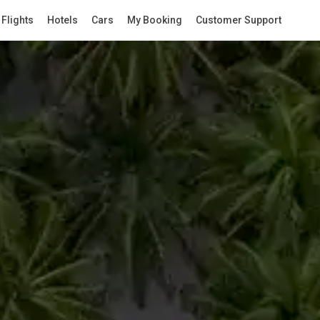
Flights
Hotels
Cars
My Booking
Customer Support