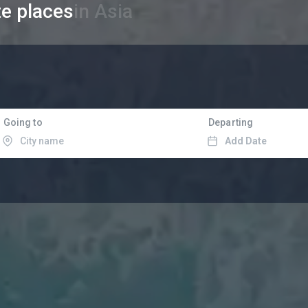
te places
in Asia
Going to
Departing
Add Date