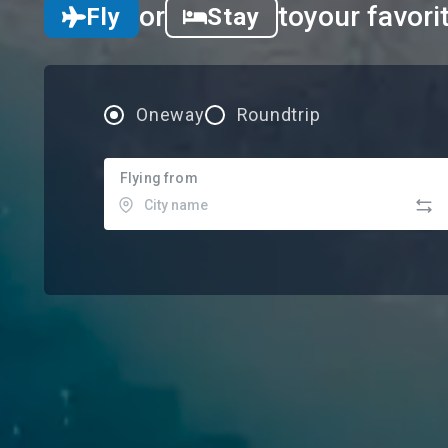
or
to
your favori
Fly
Stay
Oneway
Roundtrip
Flying from