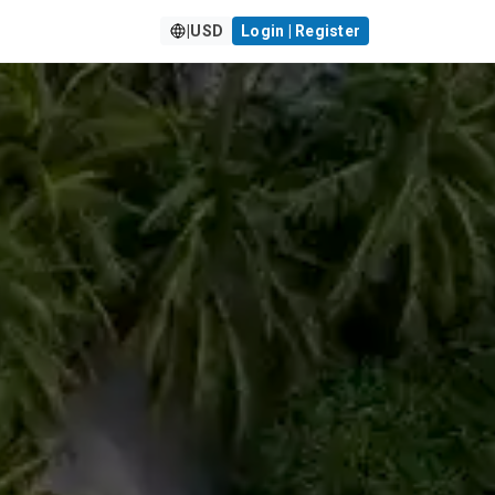
|
USD
Login | Register