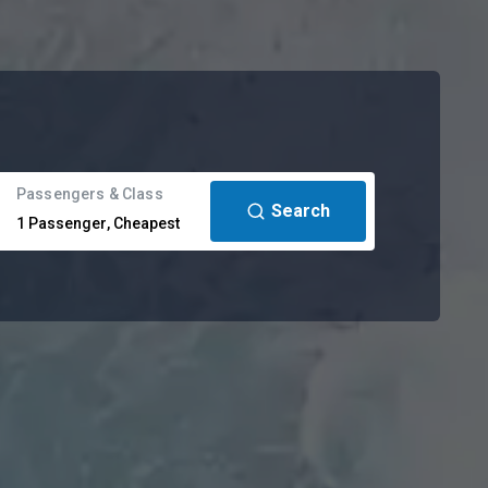
Passengers & Class
Search
1
Passenger
,
Cheapest