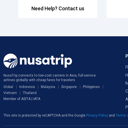
Need Help? Contact us
F
H
NusaTrip connects to low-cost carriers in Asia, full-service
airlines globally with cheap fares for travelers
M
Global
Indonesia
Malaysia
Singapore
Philippines
C
Vietnam
Thailand
A
Member of ASITA | IATA
P
This site is protected by reCAPTCHA and the Google
Privacy Policy
and
Terms o