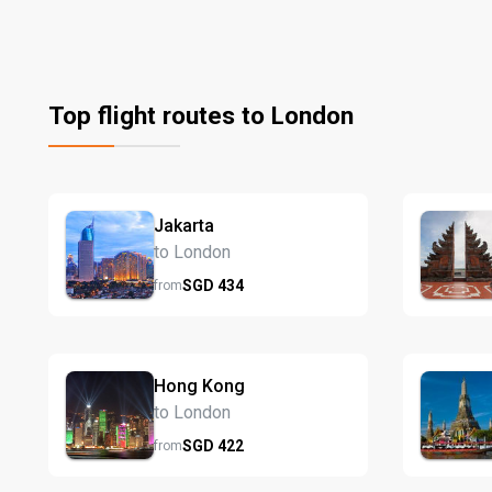
Top flight routes to London
Jakarta
to London
SGD
434
from
Hong Kong
to London
SGD
422
from