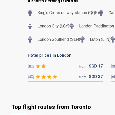
Airports Serving LONDON
King's Cross railway station (QQK)
Gat
London City (LCY)
London Paddington T
London Southend (SEN)
Luton (LTN)
Hotel prices in London
SGD
17
from
SGD
37
from
Top flight routes from Toronto