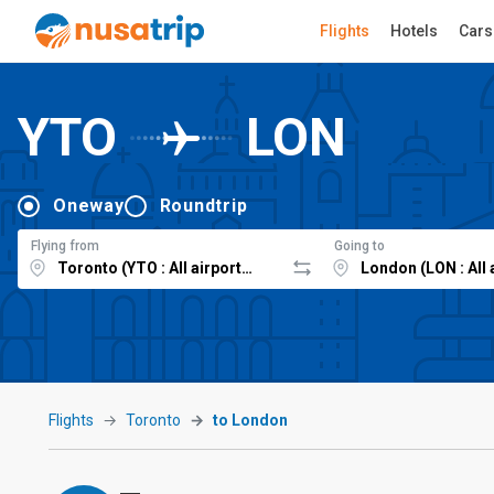
Flights
Hotels
Cars
YTO
LON
Oneway
Roundtrip
Flying from
Going to
Flights
Toronto
to London