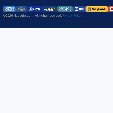
©2026 Nusatrip.com. All rights reserved.
Privacy Policy