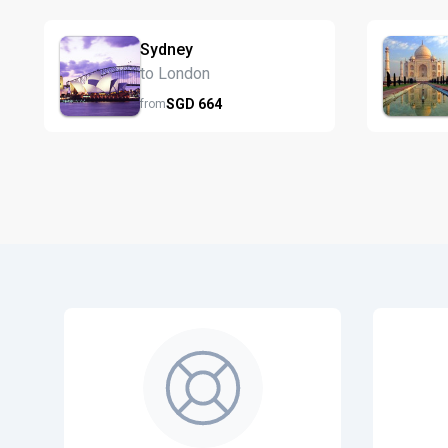
Sydney
to London
SGD
664
from