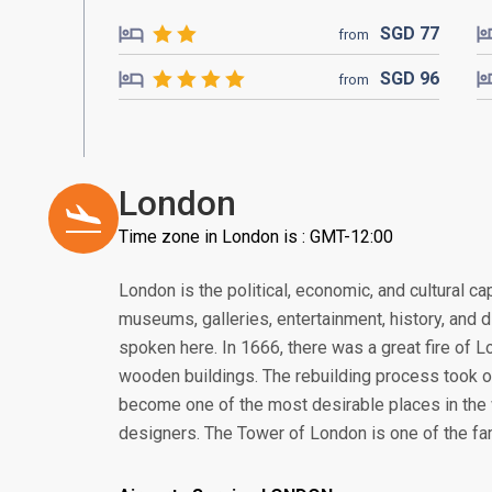
SGD
77
from
SGD
96
from
London
Time zone in London is : GMT-12:00
London is the political, economic, and cultural cap
museums, galleries, entertainment, history, and 
spoken here. In 1666, there was a great fire of 
wooden buildings. The rebuilding process took 
become one of the most desirable places in the w
designers. The Tower of London is one of the f