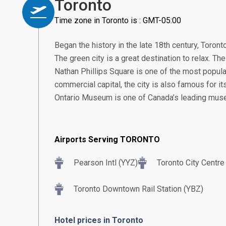
Toronto
Time zone in Toronto is : GMT-05:00
Began the history in the late 18th century, Toront
The green city is a great destination to relax. The 
Nathan Phillips Square is one of the most popular
commercial capital, the city is also famous for i
Ontario Museum is one of Canada’s leading mus
Airports Serving TORONTO
Pearson Intl (YYZ)
Toronto City Centre
Toronto Downtown Rail Station (YBZ)
Hotel prices in Toronto