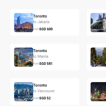
Toronto
to Jakarta
SGD
600
from
Toronto
to Manila
SGD
581
from
Toronto
to Vancouver
SGD
52
from