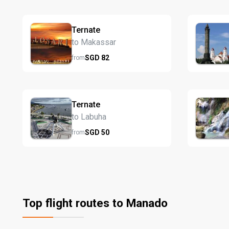
Ternate
to Makassar
SGD
82
from
Ternate
to Labuha
SGD
50
from
Top flight routes to Manado