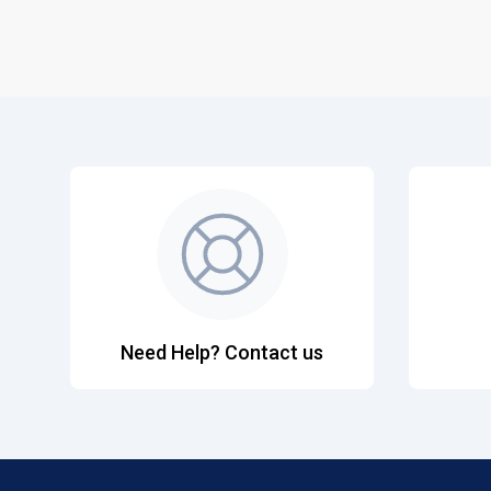
Need Help? Contact us