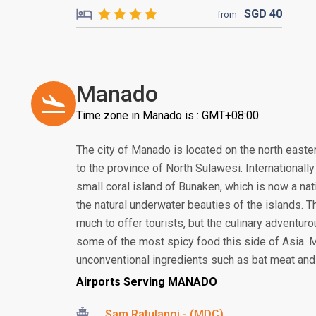
SGD
40
from
Manado
Time zone in Manado is : GMT+08:00
The city of Manado is located on the north eastern
to the province of North Sulawesi. Internationall
small coral island of Bunaken, which is now a nat
the natural underwater beauties of the islands. T
much to offer tourists, but the culinary adventur
some of the most spicy food this side of Asia. 
unconventional ingredients such as bat meat and 
Airports Serving MANADO
Sam Ratulangi - (MDC)