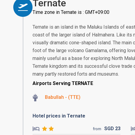
Ternate
Time zone in Ternate is : GMT+09:00
Ternate is an island in the Maluku Islands of east
coast of the larger island of Halmahera. Like its 
visually dramatic cone-shaped island. The main ci
foot of the large volcano Gamalama, offering lov
mainly useful as a base for exploring North Mal
Ternate kingdom and its successful clove trade ca
many partly restored forts and museums.
Airports Serving TERNATE
Babullah - (TTE)
Hotel prices in Ternate
SGD
23
from