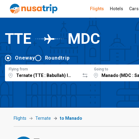
Flights
Hotels
Cars
TTE
MDC
Oneway
Roundtrip
Flying from
Going to
Flights
Ternate
to Manado