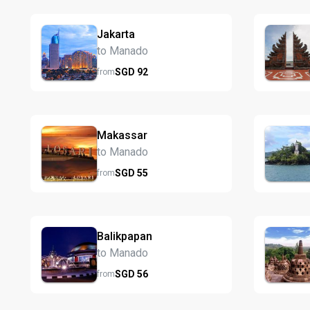
Jakarta
to Manado
SGD
92
from
Makassar
to Manado
SGD
55
from
Balikpapan
to Manado
SGD
56
from