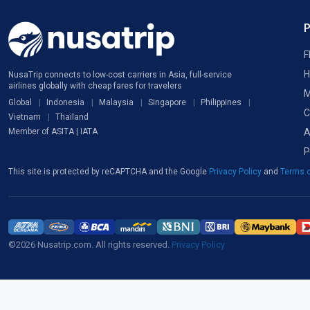
F
H
NusaTrip connects to low-cost carriers in Asia, full-service
airlines globally with cheap fares for travelers
M
Global
Indonesia
Malaysia
Singapore
Philippines
C
Vietnam
Thailand
A
Member of ASITA | IATA
P
This site is protected by reCAPTCHA and the Google
Privacy Policy
and
Terms o
©2026 Nusatrip.com. All rights reserved.
Privacy Policy