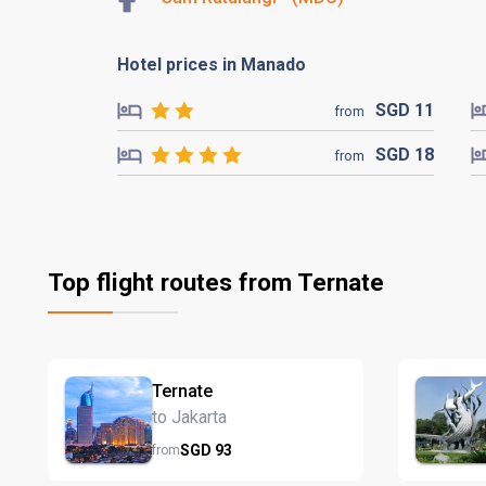
Hotel prices in Manado
SGD
11
from
SGD
18
from
Top flight routes from Ternate
Ternate
to Jakarta
SGD
93
from