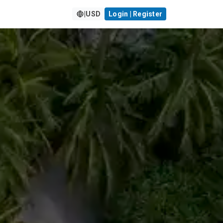
|
USD
Login | Register