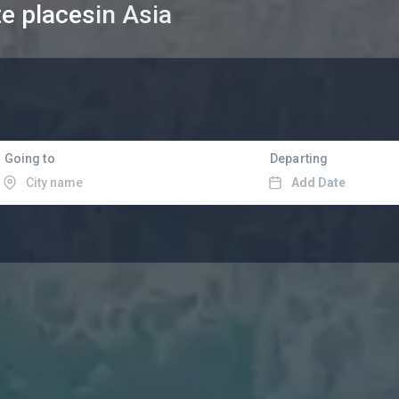
te places
in Asia
Going to
Departing
Add Date