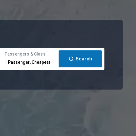
Passengers & Class
Search
1
Passenger
,
Cheapest