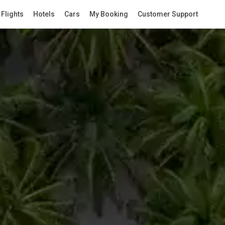
Flights
Hotels
Cars
My Booking
Customer Support