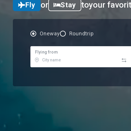
or
to
your favori
Fly
Stay
Oneway
Roundtrip
Flying from