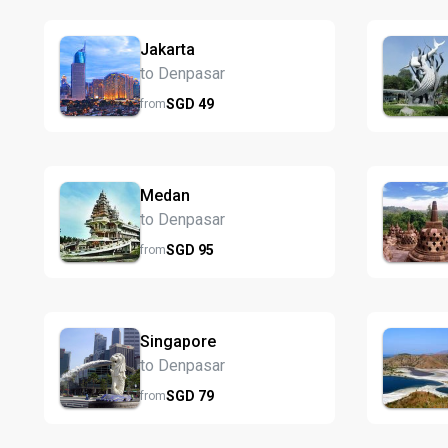
Jakarta
to Denpasar
SGD
49
from
Medan
to Denpasar
SGD
95
from
Singapore
to Denpasar
SGD
79
from