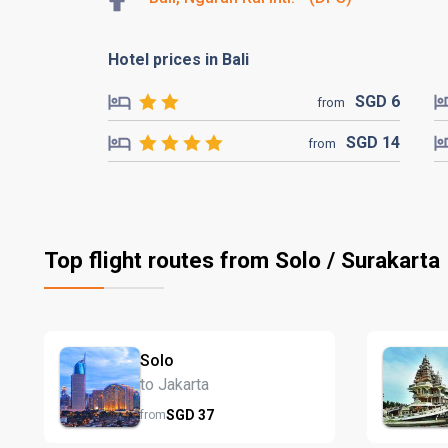
Hotel prices in Bali
SGD
6
from
SGD
14
from
Top flight routes from Solo / Surakarta
Solo
to Jakarta
SGD
37
from