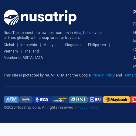
F
H
NusaTrip connects to low-cost carriers in Asia, full-service
airlines globally with cheap fares for travelers
M
Global
Indonesia
Malaysia
Singapore
Philippines
C
Vietnam
Thailand
A
Member of ASITA | IATA
P
This site is protected by reCAPTCHA and the Google
Privacy Policy
and
Terms o
©2026 Nusatrip.com. All rights reserved.
Privacy Policy