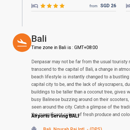
SGD
26
from
Bali
Time zone in Bali is : GMT+08:00
Denpasar may not be far from the usual touristy 
transcend to the capital of Bali, a change in atmos
beach lifestyle is instantly changed to a bustling
capital city to be, and the lack of skyscrapers, 
buildings to be taller than a coconut tree, gives
busy Balinese buzzing around on their scooter
seen around the city. Catch a glimpse of the tra
the magnificent colors of fresh produce and colorf
Airports Serving BALI
Bali, Ngurah Rai Intl. - (DPS)