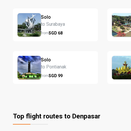
Solo
to Surabaya
SGD
68
from
Solo
to Pontianak
SGD
99
from
Top flight routes to Denpasar