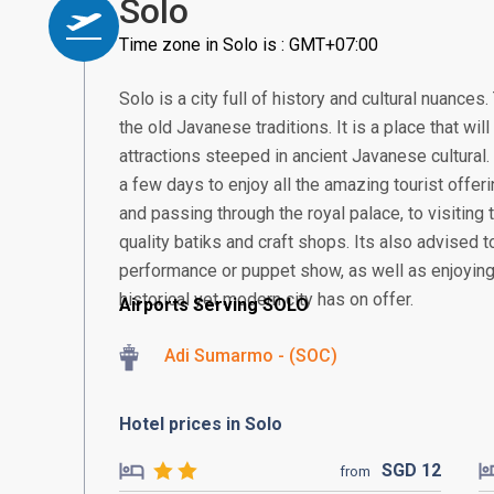
Solo
Time zone in Solo is : GMT+07:00
Solo is a city full of history and cultural nuance
the old Javanese traditions. It is a place that wi
attractions steeped in ancient Javanese cultural.
a few days to enjoy all the amazing tourist offeri
and passing through the royal palace, to visiting 
quality batiks and craft shops. Its also advised t
performance or puppet show, as well as enjoying 
historical yet modern city has on offer.
Airports Serving SOLO
Adi Sumarmo - (SOC)
Hotel prices in Solo
SGD
12
from