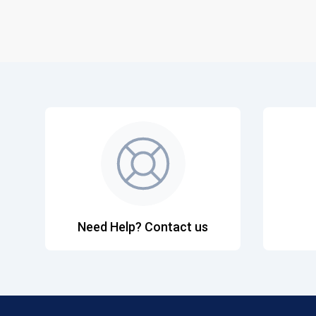
Need Help? Contact us