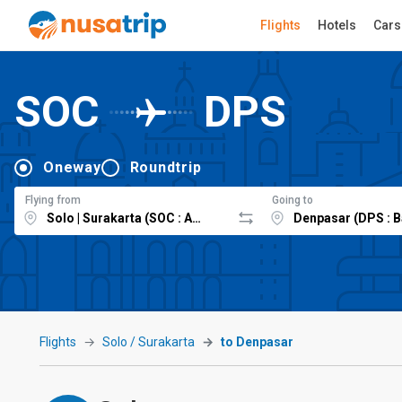
Flights
Hotels
Cars
SOC
DPS
Oneway
Roundtrip
Flying from
Going to
Flights
Solo / Surakarta
to Denpasar