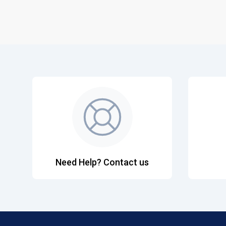
Need Help? Contact us