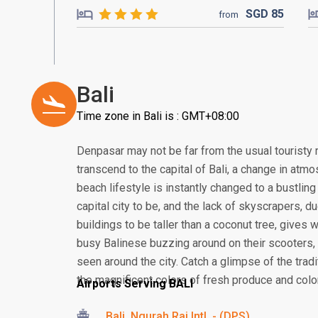
SGD
85
from
Bali
Time zone in Bali is : GMT+08:00
Denpasar may not be far from the usual touristy 
transcend to the capital of Bali, a change in atmos
beach lifestyle is instantly changed to a bustling
capital city to be, and the lack of skyscrapers, 
buildings to be taller than a coconut tree, gives
busy Balinese buzzing around on their scooter
seen around the city. Catch a glimpse of the tra
the magnificent colors of fresh produce and colorf
Airports Serving BALI
Bali, Ngurah Rai Intl. - (DPS)