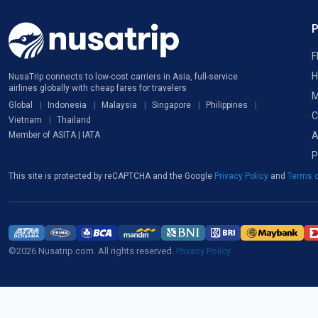
F
H
NusaTrip connects to low-cost carriers in Asia, full-service
airlines globally with cheap fares for travelers
M
Global
Indonesia
Malaysia
Singapore
Philippines
C
Vietnam
Thailand
A
Member of ASITA | IATA
P
This site is protected by reCAPTCHA and the Google
Privacy Policy
and
Terms o
©2026 Nusatrip.com. All rights reserved.
Privacy Policy