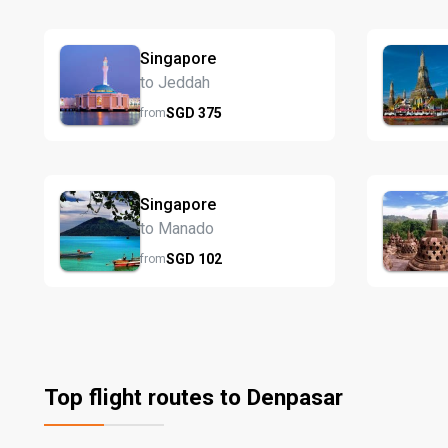
Singapore
to Jeddah
SGD
375
from
Singapore
to Manado
SGD
102
from
Top flight routes to Denpasar