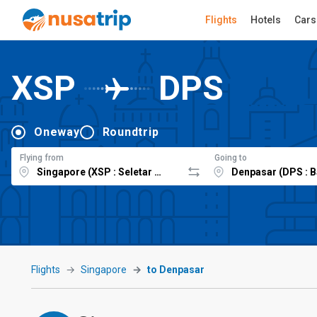
Flights
Hotels
Cars
XSP
DPS
Oneway
Roundtrip
Flying from
Going to
Flights
Singapore
to Denpasar