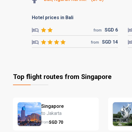
Hotel prices in Bali
SGD
6
from
SGD
14
from
Top flight routes from Singapore
Singapore
to Jakarta
SGD
70
from