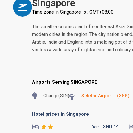
Singapore
Time zone in Singapore is : GMT+08:00
The small economic giant of south-east Asia, S
modern cities in the region. The city nation blend
Arabia, India and England into a melding pot of di
visitors a wide array of sightseeing and culinary
Airports Serving SINGAPORE
Changi (SIN)
Seletar Airport - (XSP)
Hotel prices in Singapore
SGD
14
from