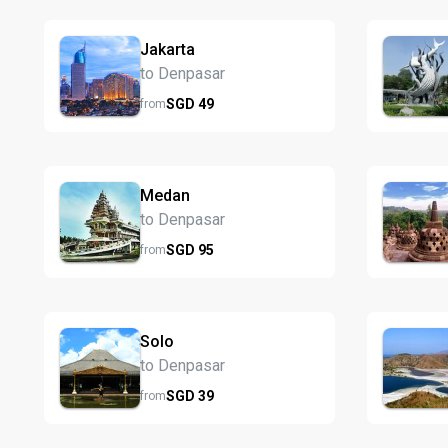
Jakarta
to Denpasar
SGD
49
from
Medan
to Denpasar
SGD
95
from
Solo
to Denpasar
SGD
39
from