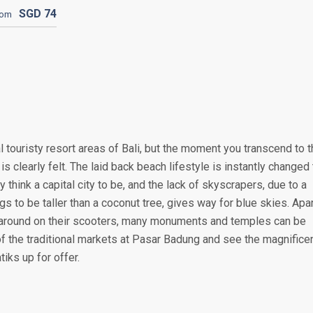
SGD
74
rom
 touristy resort areas of Bali, but the moment you transcend to 
is clearly felt. The laid back beach lifestyle is instantly changed 
y think a capital city to be, and the lack of skyscrapers, due to a
s to be taller than a coconut tree, gives way for blue skies. Apa
around on their scooters, many monuments and temples can be
of the traditional markets at Pasar Badung and see the magnifice
iks up for offer.