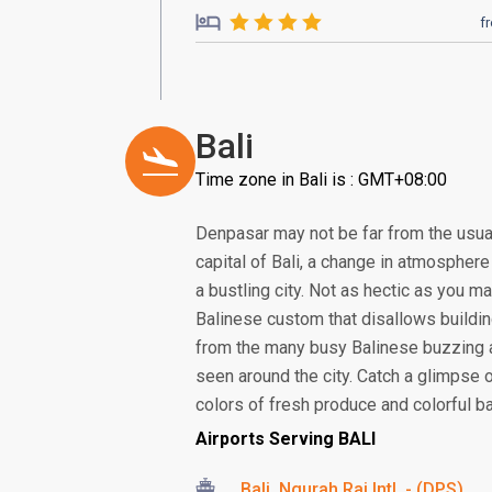
f
Bali
Time zone in Bali is : GMT+08:00
Denpasar may not be far from the usual
capital of Bali, a change in atmosphere 
a bustling city. Not as hectic as you ma
Balinese custom that disallows building
from the many busy Balinese buzzing 
seen around the city. Catch a glimpse 
colors of fresh produce and colorful bat
Airports Serving BALI
Bali, Ngurah Rai Intl. - (DPS)