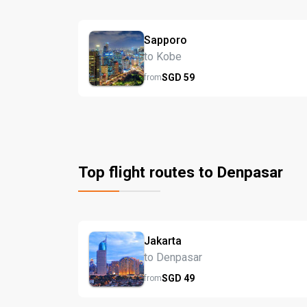
Sapporo
to Kobe
SGD
59
from
Top flight routes to Denpasar
Jakarta
to Denpasar
SGD
49
from