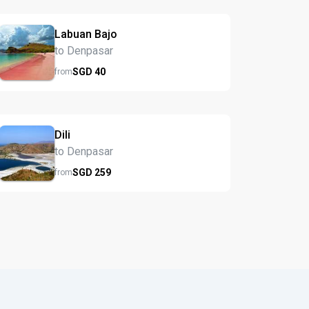
Labuan Bajo
to Denpasar
SGD
40
from
Dili
to Denpasar
SGD
259
from