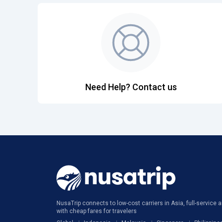
Need Help? Contact us
NusaTrip connects to low-cost carriers in Asia, full-service ai
with cheap fares for travelers