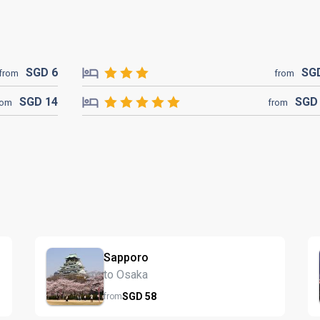
SGD
6
SG
from
from
SGD
14
SG
rom
from
Sapporo
to Osaka
SGD
58
from