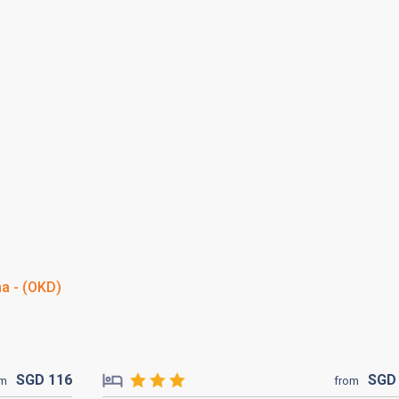
a - (OKD)
SGD
116
SG
om
from