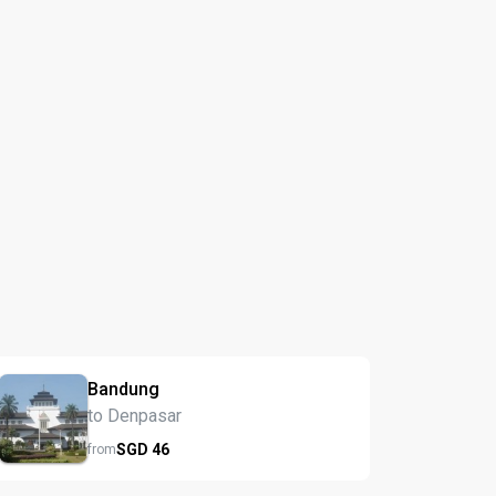
Bandung
to Denpasar
SGD
46
from