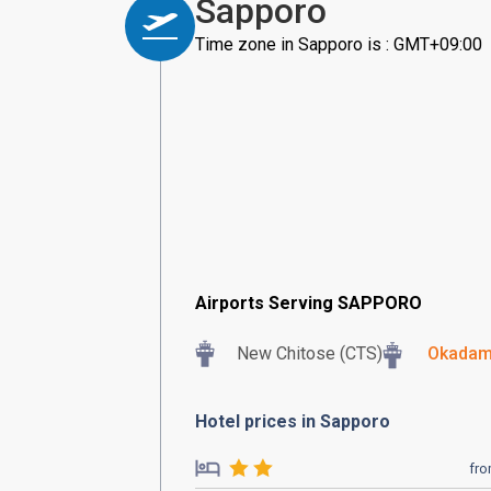
Sapporo
Time zone in Sapporo is : GMT+09:00
Airports Serving SAPPORO
New Chitose (CTS)
Okadam
Hotel prices in Sapporo
fr