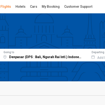
Flights
Hotels
Cars
My Booking
Customer Support
Going to
Departing
Add 