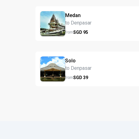
Medan
to Denpasar
SGD
95
from
Solo
to Denpasar
SGD
39
from