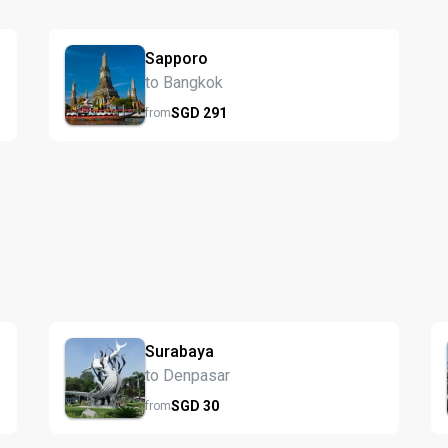
Sapporo
to Bangkok
SGD
291
from
Surabaya
to Denpasar
SGD
30
from