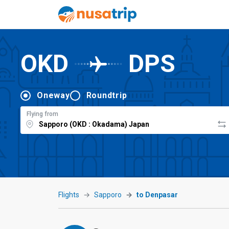
OKD
DPS
Oneway
Roundtrip
Flying from
Flights
Sapporo
to Denpasar