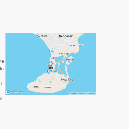
the
to
rt
nt