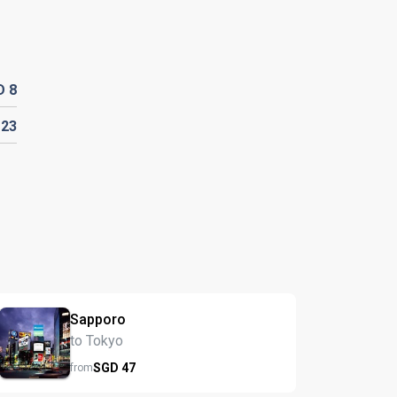
D
8
D
23
Sapporo
to Tokyo
SGD
47
from