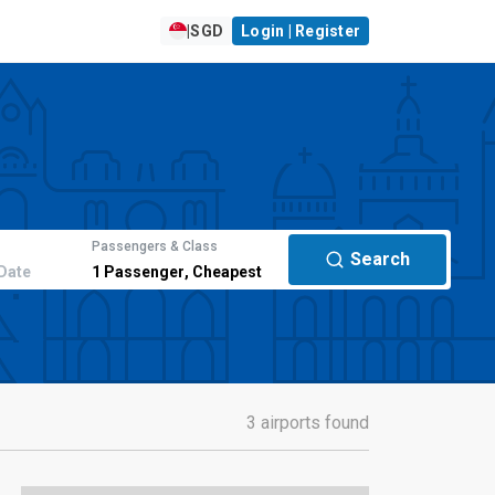
|
SGD
Login | Register
Passengers & Class
Search
Date
1
Passenger
,
Cheapest
3 airports found