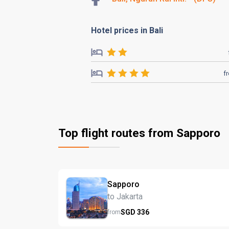
Hotel prices in Bali
f
Top flight routes from Sapporo
Sapporo
to Jakarta
SGD
336
from