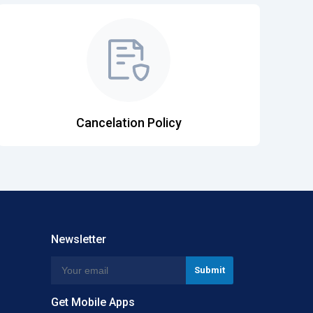
Cancelation Policy
Newsletter
Get Mobile Apps