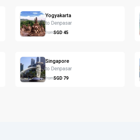
Yogyakarta
to Denpasar
SGD
45
from
Singapore
to Denpasar
SGD
79
from