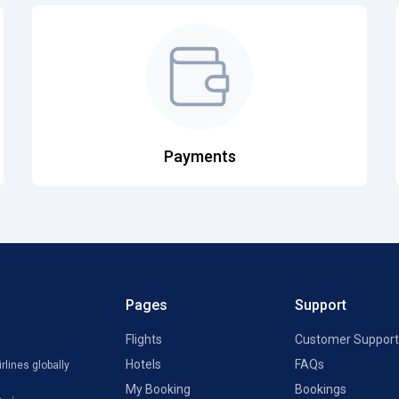
Payments
Pages
Support
Flights
Customer Support
Hotels
FAQs
rlines globally
My Booking
Bookings