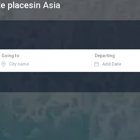
te places
in Asia
Going to
Departing
Add Date