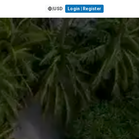
|
USD
Login | Register