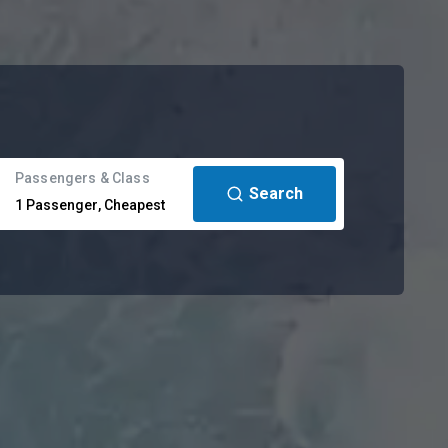
Passengers & Class
Search
1
Passenger
,
Cheapest