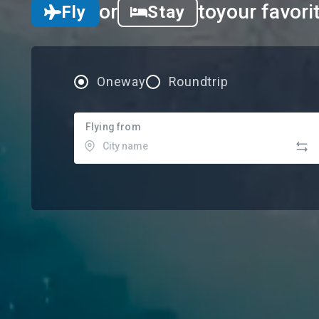
or
to
your favori
Fly
Stay
Oneway
Roundtrip
Flying from