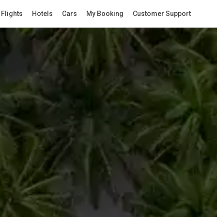
Flights
Hotels
Cars
My Booking
Customer Support