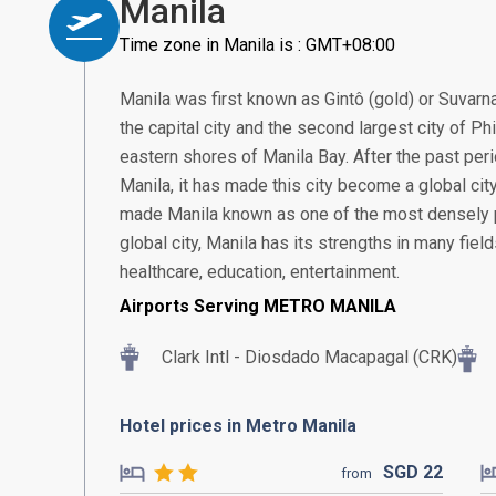
Manila
Time zone in Manila is : GMT+08:00
Manila was first known as Gintô (gold) or Suvarn
the capital city and the second largest city of Ph
eastern shores of Manila Bay. After the past pe
Manila, it has made this city become a global city 
made Manila known as one of the most densely po
global city, Manila has its strengths in many fiel
healthcare, education, entertainment.
Airports Serving METRO MANILA
Clark Intl - Diosdado Macapagal (CRK)
Hotel prices in Metro Manila
SGD
22
from