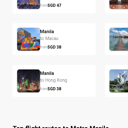
SGD
47
from
Manila
to Macau
SGD
38
from
Manila
to Hong Kong
SGD
38
from