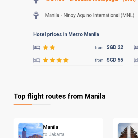
Manila - Ninoy Aquino International (MNL)
Hotel prices in Metro Manila
SGD
22
from
SGD
55
from
Top flight routes from Manila
Manila
to Jakarta