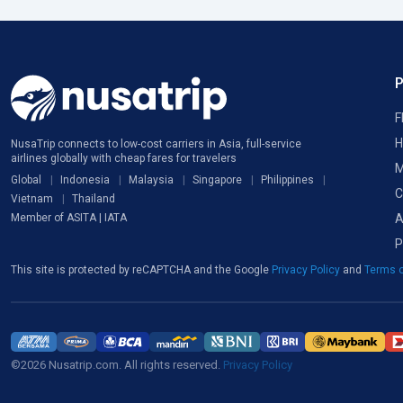
F
H
NusaTrip connects to low-cost carriers in Asia, full-service
airlines globally with cheap fares for travelers
M
Global
Indonesia
Malaysia
Singapore
Philippines
C
Vietnam
Thailand
A
Member of ASITA | IATA
P
This site is protected by reCAPTCHA and the Google
Privacy Policy
and
Terms o
©2026 Nusatrip.com. All rights reserved.
Privacy Policy