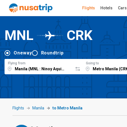
Flights
Hotels
Cars
MNL
CRK
Oneway
Roundtrip
Flying from
Going to
Flights
Manila
to Metro Manila