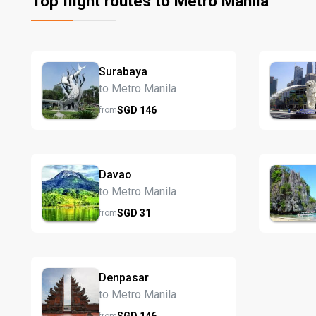
Top flight routes to Metro Manila
Surabaya
to Metro Manila
SGD
146
from
Davao
to Metro Manila
SGD
31
from
Denpasar
to Metro Manila
SGD
146