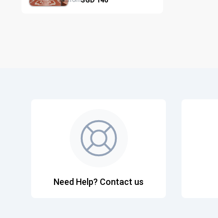
from
Need Help? Contact us