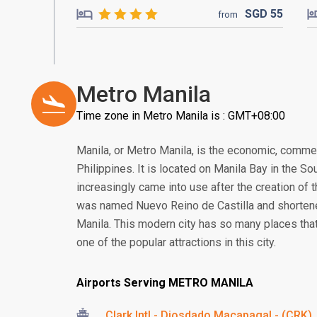
SGD
55
from
Metro Manila
Time zone in Metro Manila is : GMT+08:00
Manila, or Metro Manila, is the economic, commerce
Philippines. It is located on Manila Bay in the S
increasingly came into use after the creation of t
was named Nuevo Reino de Castilla and shortened
Manila. This modern city has so many places tha
one of the popular attractions in this city.
Airports Serving METRO MANILA
Clark Intl - Diosdado Macapagal - (CRK)