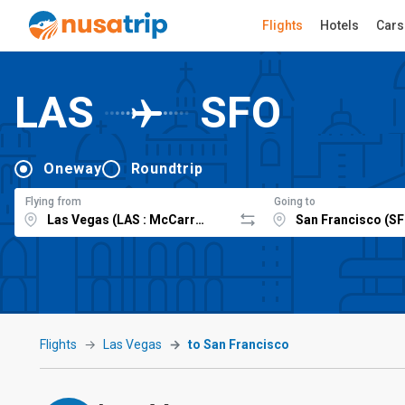
Flights
Hotels
Cars
LAS
SFO
Oneway
Roundtrip
Flying from
Going to
Flights
Las Vegas
to San Francisco