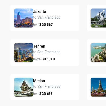
Jakarta
to San Francisco
SGD
567
from
Tehran
to San Francisco
SGD
1,001
from
Medan
to San Francisco
SGD
655
from