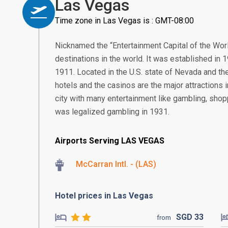
Las Vegas
Time zone in Las Vegas is : GMT-08:00
Nicknamed the “Entertainment Capital of the Worl
destinations in the world. It was established in 
1911. Located in the U.S. state of Nevada and th
hotels and the casinos are the major attractions
city with many entertainment like gambling, shopp
was legalized gambling in 1931.
Airports Serving LAS VEGAS
McCarran Intl. - (LAS)
Hotel prices in Las Vegas
SGD
33
from