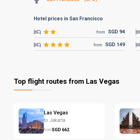
Hotel prices in San Francisco
SGD
94
from
SGD
149
from
Top flight routes from Las Vegas
Las Vegas
to Jakarta
SGD
662
from