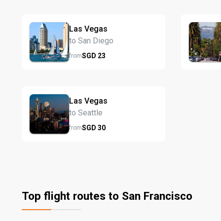
Las Vegas
to San Diego
SGD
23
from
Las Vegas
to Seattle
SGD
30
from
Top flight routes to San Francisco