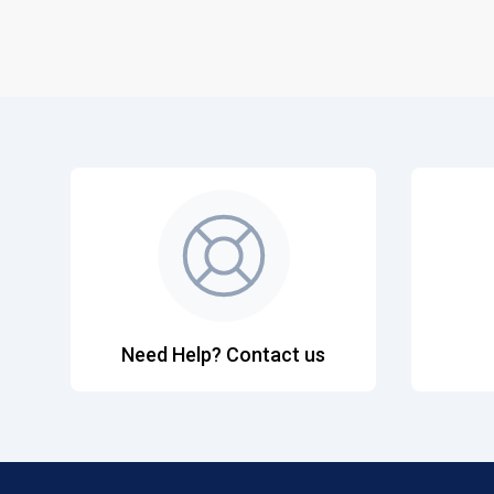
Need Help? Contact us