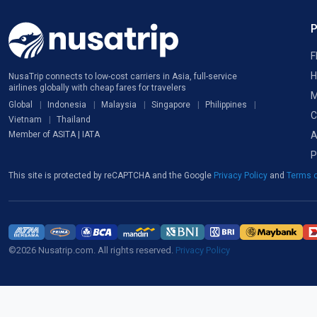
F
H
NusaTrip connects to low-cost carriers in Asia, full-service
airlines globally with cheap fares for travelers
M
Global
Indonesia
Malaysia
Singapore
Philippines
C
Vietnam
Thailand
A
Member of ASITA | IATA
P
This site is protected by reCAPTCHA and the Google
Privacy Policy
and
Terms o
©2026 Nusatrip.com. All rights reserved.
Privacy Policy