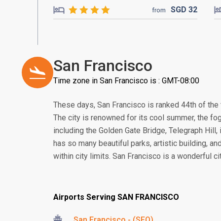
SGD
32
from
San Francisco
Time zone in San Francisco is : GMT-08:00
These days, San Francisco is ranked 44th of the t
The city is renowned for its cool summer, the fogs
including the Golden Gate Bridge, Telegraph Hill, 
has so many beautiful parks, artistic building, an
within city limits. San Francisco is a wonderful c
Airports Serving SAN FRANCISCO
San Francisco - (SFO)