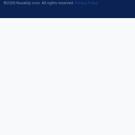
©2026 Nusatrip.com. All rights reserved.
Privacy Policy