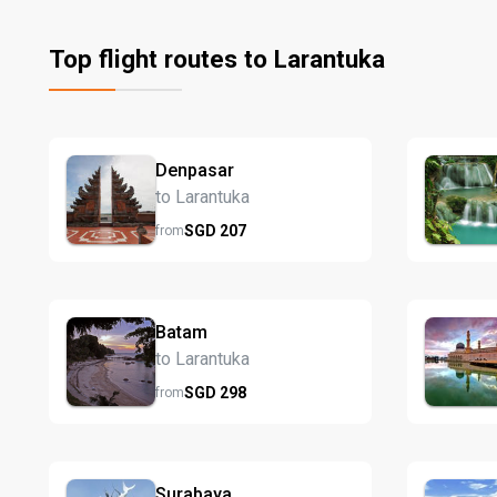
Top flight routes to Larantuka
Denpasar
to Larantuka
SGD
207
from
Batam
to Larantuka
SGD
298
from
Surabaya