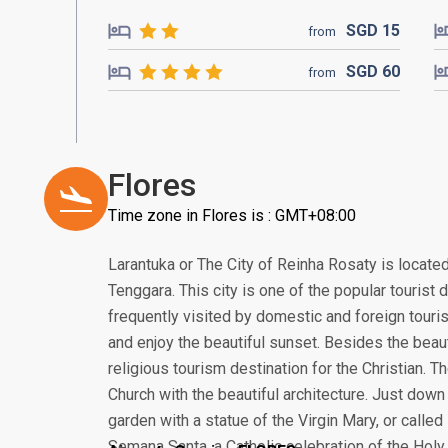
SGD
15
from
SGD
60
from
Flores
Time zone in Flores is : GMT+08:00
Larantuka or The City of Reinha Rosaty is locate
Tenggara. This city is one of the popular tourist 
frequently visited by domestic and foreign touri
and enjoy the beautiful sunset. Besides the beau
religious tourism destination for the Christian. 
Church with the beautiful architecture. Just down 
garden with a statue of the Virgin Mary, or calle
Semana Santa, a Catholic celebration of the Holy