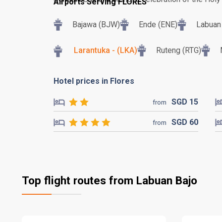
Airports Serving FLORES
Bajawa (BJW)
Ende (ENE)
Labuan 
Larantuka - (LKA)
Ruteng (RTG)
Hotel prices in Flores
SGD
15
from
SGD
60
from
Top flight routes from Labuan Bajo