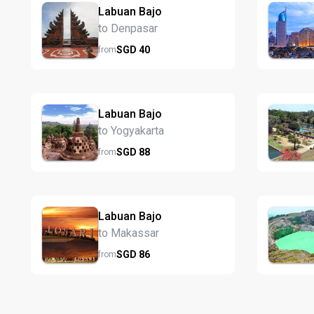
Labuan Bajo
to Denpasar
SGD
40
from
Labuan Bajo
to Yogyakarta
SGD
88
from
Labuan Bajo
to Makassar
SGD
86
from