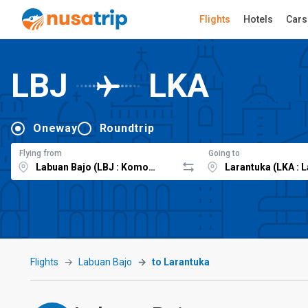
Flights
Hotels
Cars
LBJ
LKA
Oneway
Roundtrip
Flying from
Going to
Flights
Labuan Bajo
to Larantuka