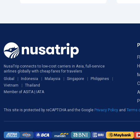
F
H
NusaTrip connects to low-cost carriers in Asia, full-service
airlines globally with cheap fares for travelers
M
Global
Indonesia
Malaysia
Singapore
Philippines
C
Vietnam
Thailand
A
Member of ASITA | IATA
P
This site is protected by reCAPTCHA and the Google
Privacy Policy
and
Terms o