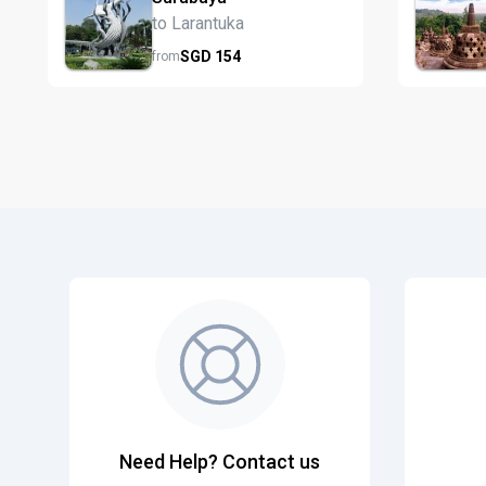
to Larantuka
SGD
154
from
Need Help? Contact us