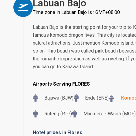
Labuan Bajo
Time zone in Labuan Bajo is : GMT+08:00
Labuan Bajo is the starting point for your trip to
famous komodo dragon lives. This city is located 
natural attractions. Just mention Komodo island,
so on. This beach was called pink beach because 
the romantic impression as well as riveting. If yo
you can go to Kanawa Island.
Airports Serving FLORES
Bajawa (BJW)
Ende (ENE)
Komodo
Ruteng (RTG)
Maumere - Waioti (MOF)
Hotel prices in Flores