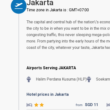
Jakarta
Time zone in Jakarta is : GMT+07:00
The capital and central hub of the nation\'s econom
the city to be in when you want to be in the mix of
congesting traffic, this never sleeping mega-poli
more. From partying into the early hours of the m
coast of the city, whatever your taste, Jakarta h
Airports Serving JAKARTA
Halim Perdana Kusuma (HLP)
Soekarn
Hotel prices in Jakarta
SGD
11
from