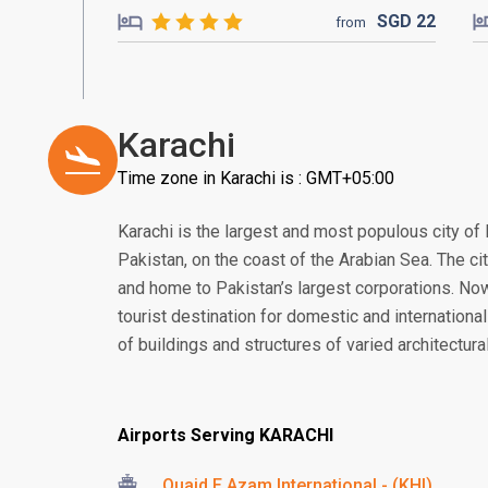
SGD
22
from
Karachi
Time zone in Karachi is : GMT+05:00
Karachi is the largest and most populous city of P
Pakistan, on the coast of the Arabian Sea. The cit
and home to Pakistan’s largest corporations. No
tourist destination for domestic and international
of buildings and structures of varied architectural
Airports Serving KARACHI
Quaid E Azam International - (KHI)