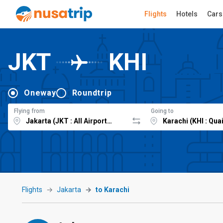
Flights
Hotels
Cars
JKT
KHI
Oneway
Roundtrip
Flying from
Going to
Flights
Jakarta
to Karachi