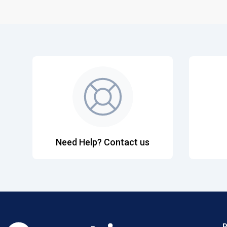
Need Help? Contact us