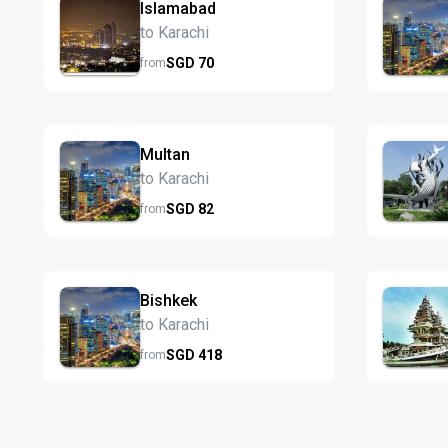
Islamabad
to Karachi
SGD
70
from
Multan
to Karachi
SGD
82
from
Bishkek
to Karachi
SGD
418
from