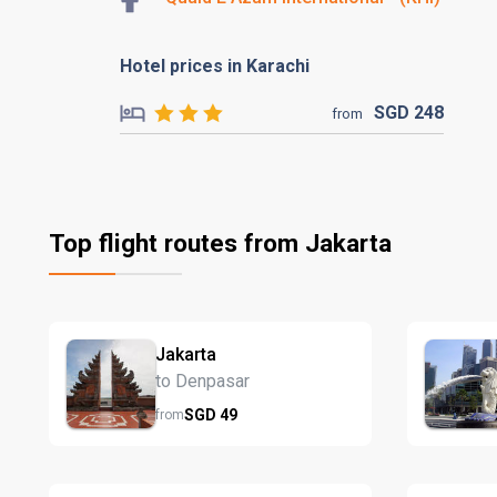
Hotel prices in Karachi
SGD
248
from
Top flight routes from Jakarta
Jakarta
to Denpasar
SGD
49
from