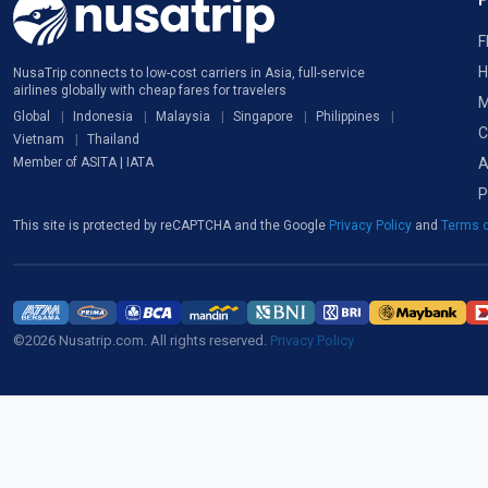
F
H
NusaTrip connects to low-cost carriers in Asia, full-service
airlines globally with cheap fares for travelers
M
Global
Indonesia
Malaysia
Singapore
Philippines
C
Vietnam
Thailand
A
Member of ASITA | IATA
P
This site is protected by reCAPTCHA and the Google
Privacy Policy
and
Terms o
©2026 Nusatrip.com. All rights reserved.
Privacy Policy