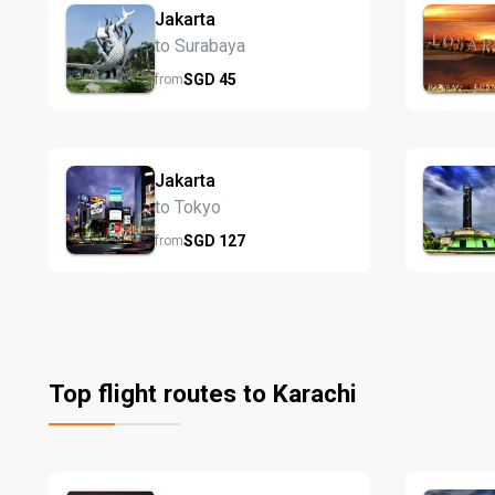
Jakarta
to Surabaya
SGD
45
from
Jakarta
to Tokyo
SGD
127
from
Top flight routes to Karachi