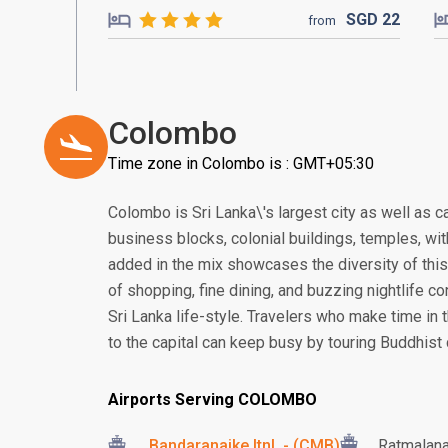
SGD
22
from
Colombo
Time zone in Colombo is : GMT+05:30
Colombo is Sri Lanka\'s largest city as well as c
business blocks, colonial buildings, temples, wi
added in the mix showcases the diversity of this 
of shopping, fine dining, and buzzing nightlife co
Sri Lanka life-style. Travelers who make time in t
to the capital can keep busy by touring Buddhist
Airports Serving COLOMBO
Bandaranaike Itnl. - (CMB)
Ratmalan