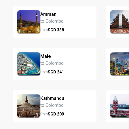
Amman
to Colombo
SGD
338
from
Male
to Colombo
SGD
241
from
Kathmandu
to Colombo
SGD
209
from