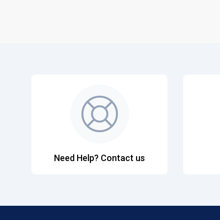
Need Help? Contact us