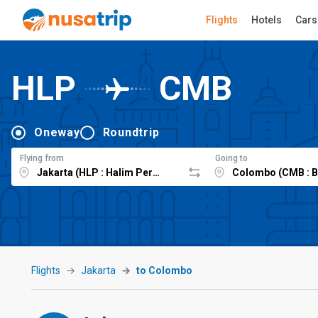
Flights
Hotels
Cars
HLP
CMB
Oneway
Roundtrip
Flying from
Going to
Flights
Jakarta
to Colombo