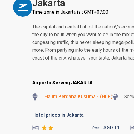
Jakarta
Time zone in Jakarta is : GMT+07:00
The capital and central hub of the nation\'s econom
the city to be in when you want to be in the mix of
congesting traffic, this never sleeping mega-poli
more. From partying into the early hours of the m
coast of the city, whatever your taste, Jakarta h
Airports Serving JAKARTA
Halim Perdana Kusuma - (HLP)
Soek
Hotel prices in Jakarta
SGD
11
from