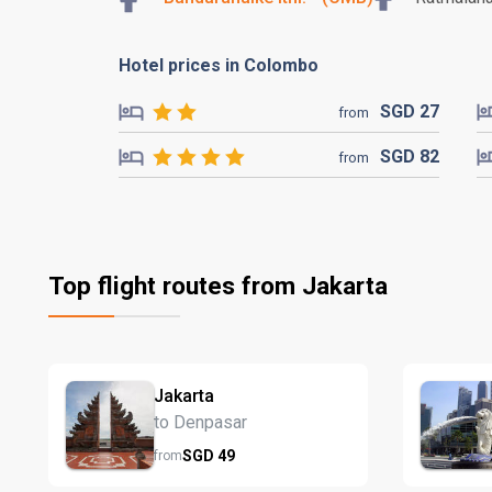
Hotel prices in Colombo
SGD
27
from
SGD
82
from
Top flight routes from Jakarta
Jakarta
to Denpasar
SGD
49
from