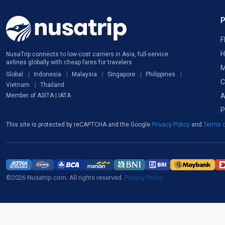
F
H
NusaTrip connects to low-cost carriers in Asia, full-service
airlines globally with cheap fares for travelers
M
Global
Indonesia
Malaysia
Singapore
Philippines
C
Vietnam
Thailand
A
Member of ASITA | IATA
P
This site is protected by reCAPTCHA and the Google
Privacy Policy
and
Terms o
©2026 Nusatrip.com. All rights reserved.
Privacy Policy