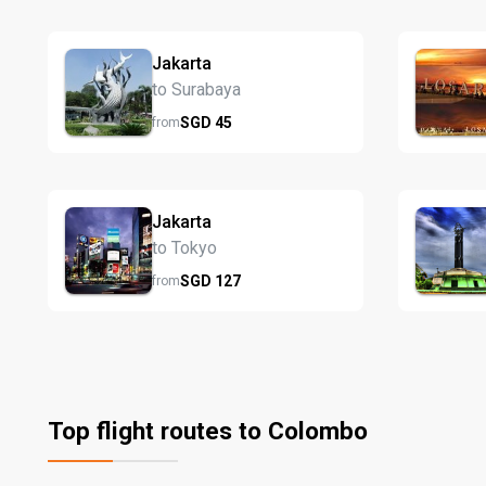
Jakarta
to Surabaya
SGD
45
from
Jakarta
to Tokyo
SGD
127
from
Top flight routes to Colombo