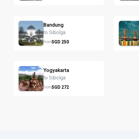
Bandung
to Sibolga
SGD
250
from
Yogyakarta
to Sibolga
SGD
272
from