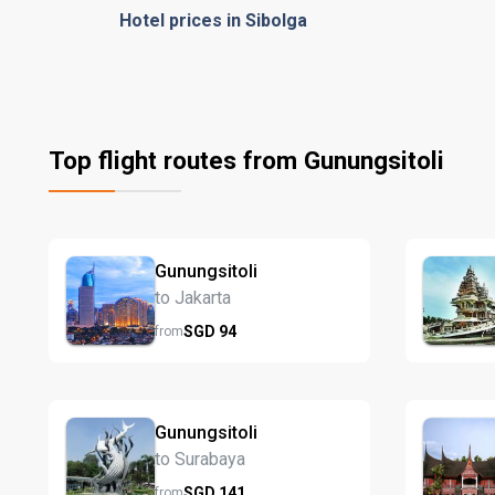
Hotel prices in Sibolga
Top flight routes from Gunungsitoli
Gunungsitoli
to Jakarta
SGD
94
from
Gunungsitoli
to Surabaya
SGD
141
from