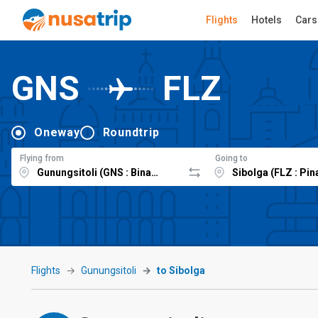
Flights
Hotels
Cars
GNS
FLZ
Oneway
Roundtrip
Flying from
Going to
Flights
Gunungsitoli
to Sibolga