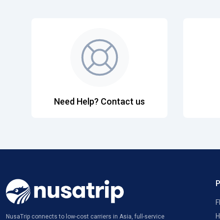
Need Help? Contact us
F
H
NusaTrip connects to low-cost carriers in Asia, full-service