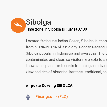
Sibolga
Time zone in Sibolga is : GMT+07:00
Located facing the Indian Ocean, Sibolga is consi
from hustle-bustle of a big city. Poncan Gadang Is
Sibolga popular in Indonesia and overseas. The wa
contaminated and clear, so visitors are able to s
known as a place for tourists to fishing and divi
view and rich of historical heritage, traditional, an
Airports Serving SIBOLGA
Pinangsori - (FLZ)