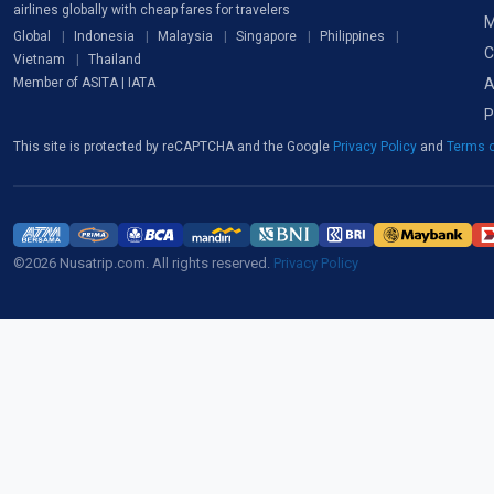
airlines globally with cheap fares for travelers
M
Global
Indonesia
Malaysia
Singapore
Philippines
C
Vietnam
Thailand
A
Member of ASITA | IATA
P
This site is protected by reCAPTCHA and the Google
Privacy Policy
and
Terms o
©2026 Nusatrip.com. All rights reserved.
Privacy Policy