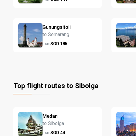
Gunungsitoli
to Semarang
SGD
185
from
Top flight routes to Sibolga
Medan
to Sibolga
SGD
44
from