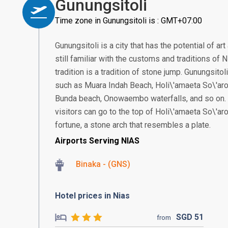
Gunungsitoli
Time zone in Gunungsitoli is : GMT+07:00
Gunungsitoli is a city that has the potential of ar
still familiar with the customs and traditions of
tradition is a tradition of stone jump. Gunungsitol
such as Muara Indah Beach, Holi\'amaeta So\'ar
Bunda beach, Onowaembo waterfalls, and so on. T
visitors can go to the top of Holi\'amaeta So\'ar
fortune, a stone arch that resembles a plate.
Airports Serving NIAS
Binaka - (GNS)
Hotel prices in Nias
SGD
51
from