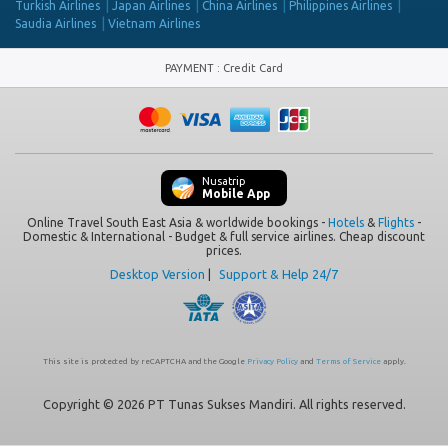
Turkish Airlines
Japan Airlines
China Airlines
Philippines Airlines
Saudia Airlines
Vietnam Airlines
PAYMENT
:
Credit Card
Nusatrip
Mobile App
Online Travel South East Asia & worldwide bookings -
Hotels
&
Flights
-
Domestic & International - Budget & full service airlines. Cheap discount
prices.
Desktop Version
|
Support & Help 24/7
This site is protected by reCAPTCHA and the Google
Privacy Policy
and
Terms of Service
apply.
Copyright © 2026 PT Tunas Sukses Mandiri. All rights reserved.