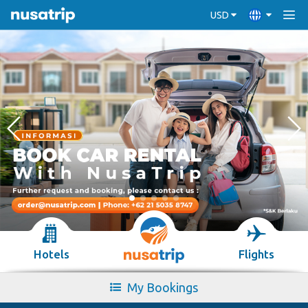
USD
Hotels
Flights
My Bookings