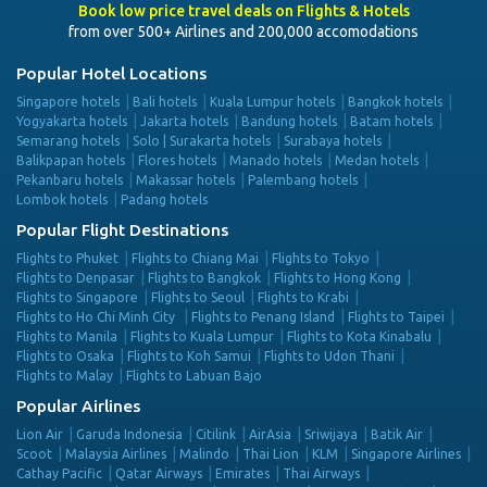
Book low price travel deals on Flights & Hotels
from over 500+ Airlines and 200,000 accomodations
Popular Hotel Locations
Singapore hotels
Bali hotels
Kuala Lumpur hotels
Bangkok hotels
Yogyakarta hotels
Jakarta hotels
Bandung hotels
Batam hotels
Semarang hotels
Solo | Surakarta hotels
Surabaya hotels
Balikpapan hotels
Flores hotels
Manado hotels
Medan hotels
Pekanbaru hotels
Makassar hotels
Palembang hotels
Lombok hotels
Padang hotels
Popular Flight Destinations
Flights to Phuket
Flights to Chiang Mai
Flights to Tokyo
Flights to Denpasar
Flights to Bangkok
Flights to Hong Kong
Flights to Singapore
Flights to Seoul
Flights to Krabi
Flights to Ho Chi Minh City
Flights to Penang Island
Flights to Taipei
Flights to Manila
Flights to Kuala Lumpur
Flights to Kota Kinabalu
Flights to Osaka
Flights to Koh Samui
Flights to Udon Thani
Flights to Malay
Flights to Labuan Bajo
Popular Airlines
Lion Air
Garuda Indonesia
Citilink
AirAsia
Sriwijaya
Batik Air
Scoot
Malaysia Airlines
Malindo
Thai Lion
KLM
Singapore Airlines
Cathay Pacific
Qatar Airways
Emirates
Thai Airways