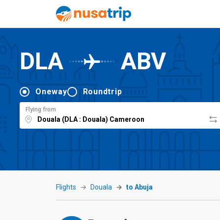
DLA
ABV
Oneway
Roundtrip
Flying from
Flights
Douala
to Abuja