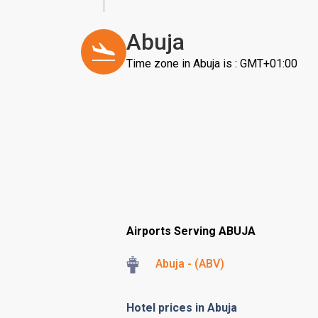
Abuja
Time zone in Abuja is : GMT+01:00
Airports Serving ABUJA
Abuja - (ABV)
Hotel prices in Abuja