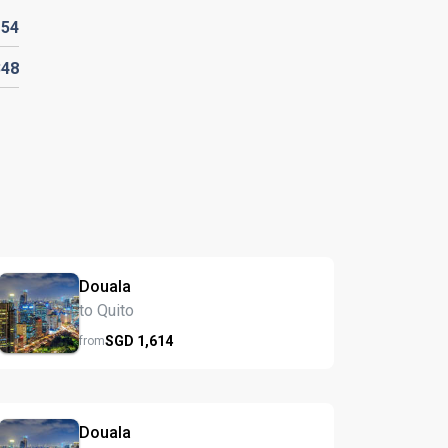
D
54
348
Douala
to Quito
SGD
1,614
from
Douala