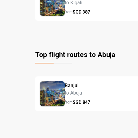
to Kigali
SGD
387
from
Top flight routes to Abuja
Banjul
to Abuja
SGD
847
from