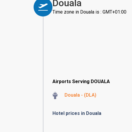
Douala
Time zone in Douala is : GMT+01:00
Airports Serving DOUALA
Douala - (DLA)
Hotel prices in Douala