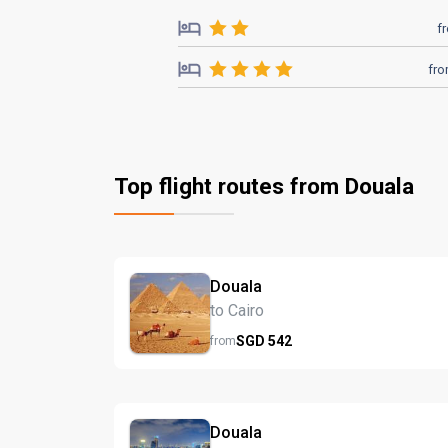
f
fr
Top flight routes from Douala
Douala
to Cairo
SGD
542
from
Douala