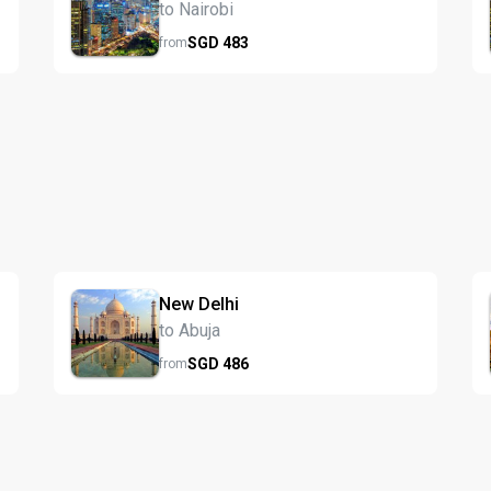
to Nairobi
SGD
483
from
New Delhi
to Abuja
SGD
486
from