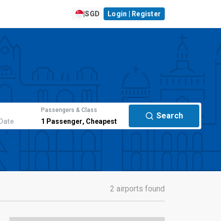
|
SGD
Login | Register
Passengers & Class
Search
Date
1
Passenger
,
Cheapest
2 airports found