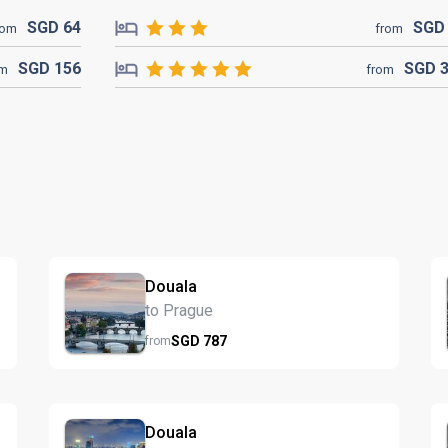
SGD
64
SG
rom
from
SGD
156
SGD
om
from
Douala
to Prague
SGD
787
from
Douala