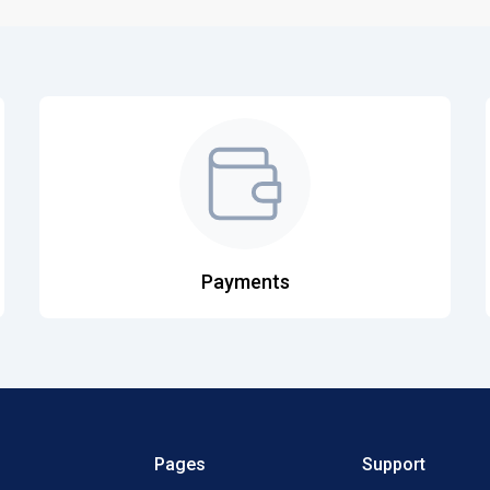
Payments
Pages
Support