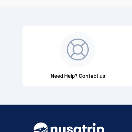
Need Help? Contact us