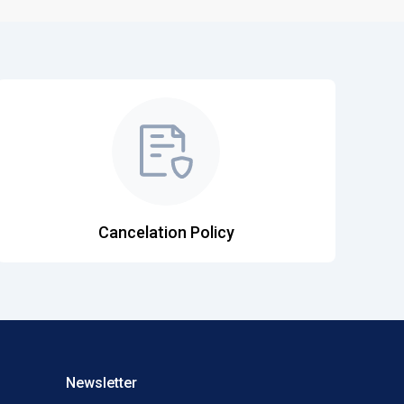
Cancelation Policy
Newsletter