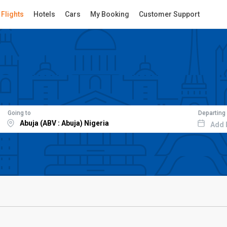
Flights
Hotels
Cars
My Booking
Customer Support
Going to
Departing
Add 