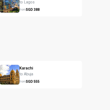
to Lagos
SGD
388
from
Karachi
to Abuja
SGD
555
from