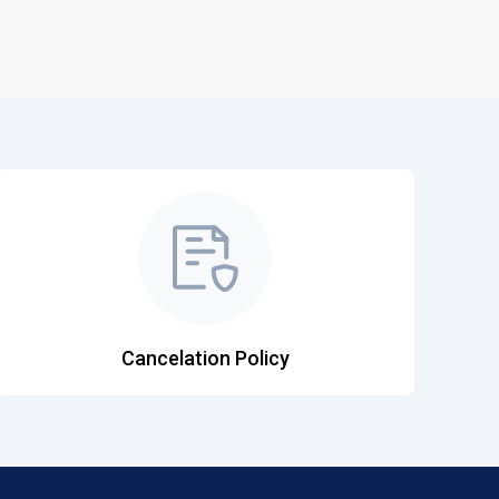
Cancelation Policy