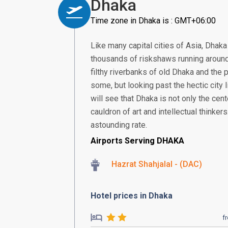
Dhaka
Time zone in Dhaka is : GMT+06:00
Like many capital cities of Asia, Dha
thousands of riskshaws running around t
filthy riverbanks of old Dhaka and the p
some, but looking past the hectic city 
will see that Dhaka is not only the cent
cauldron of art and intellectual thinker
astounding rate.
Airports Serving DHAKA
Hazrat Shahjalal - (DAC)
Hotel prices in Dhaka
f