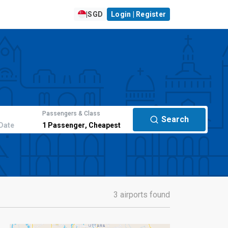
|
SGD
Login | Register
Passengers & Class
Search
Date
1
Passenger
,
Cheapest
3 airports found