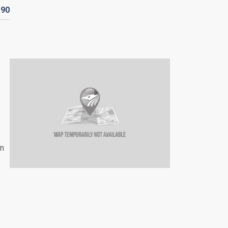
190
an