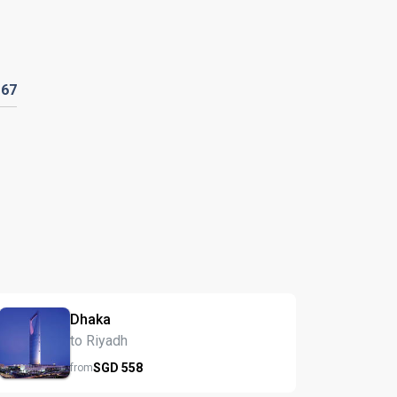
D
67
Dhaka
to Riyadh
SGD
558
from