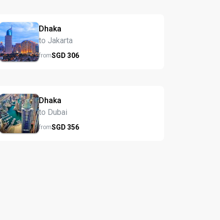
Dhaka
to Jakarta
SGD
306
from
Dhaka
to Dubai
SGD
356
from