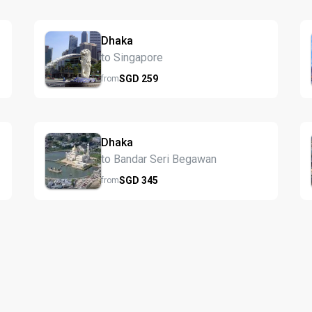
Dhaka
to Singapore
SGD
259
from
Dhaka
to Bandar Seri Begawan
SGD
345
from