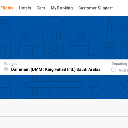
Flights
Hotels
Cars
My Booking
Customer Support
Going to
Departing
Add 