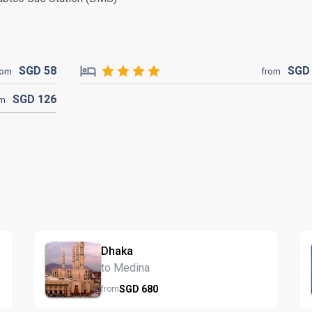
SGD
58
SG
rom
from
SGD
126
om
Dhaka
to Medina
SGD
680
from