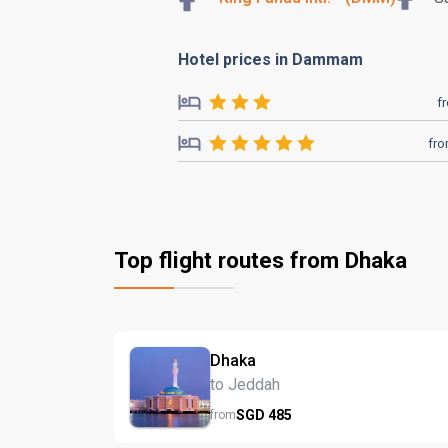
Hotel prices in Dammam
f
fr
Top flight routes from Dhaka
Dhaka
to Jeddah
SGD
485
from