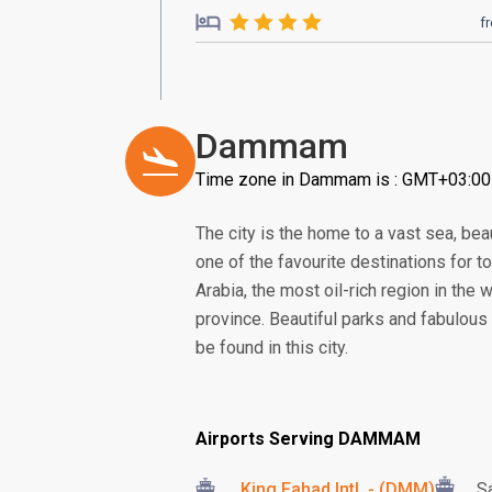
f
Dammam
Time zone in Dammam is : GMT+03:00
The city is the home to a vast sea, beau
one of the favourite destinations for t
Arabia, the most oil-rich region in the w
province. Beautiful parks and fabulous
be found in this city.
Airports Serving DAMMAM
King Fahad Intl. - (DMM)
S