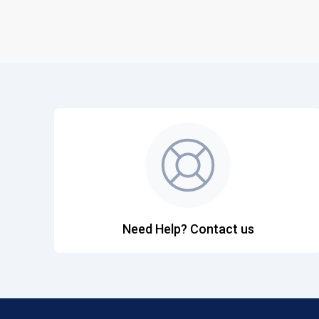
Need Help? Contact us