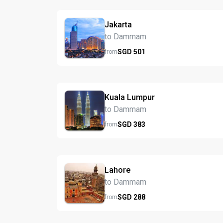
Jakarta
to Dammam
SGD
501
from
Kuala Lumpur
to Dammam
SGD
383
from
Lahore
to Dammam
SGD
288
from