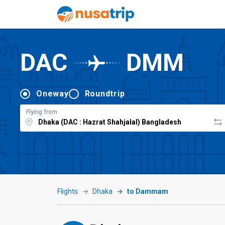
DAC
DMM
Oneway
Roundtrip
Flying from
Flights
Dhaka
to Dammam