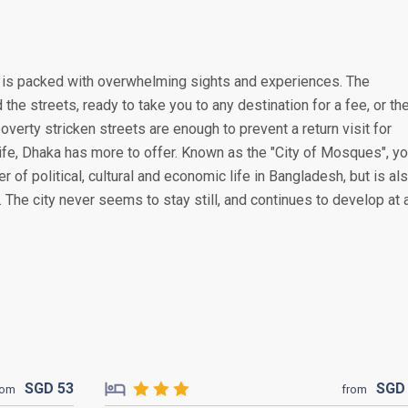
ka is packed with overwhelming sights and experiences. The
he streets, ready to take you to any destination for a fee, or th
overty stricken streets are enough to prevent a return visit for
life, Dhaka has more to offer. Known as the "City of Mosques", y
er of political, cultural and economic life in Bangladesh, but is al
s. The city never seems to stay still, and continues to develop at 
SGD
53
SG
rom
from