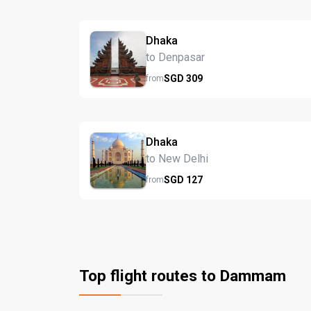
Dhaka
to Denpasar
SGD
309
from
Dhaka
to New Delhi
SGD
127
from
Top flight routes to Dammam