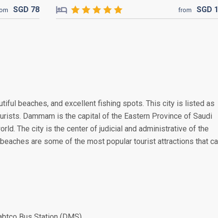
SGD
78
SGD
rom
from
tiful beaches, and excellent fishing spots. This city is listed as
ourists. Dammam is the capital of the Eastern Province of Saudi
orld. The city is the center of judicial and administrative of the
 beaches are some of the most popular tourist attractions that c
abtco Bus Station (DMS)