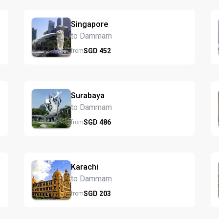
Singapore
to Dammam
SGD
452
from
Surabaya
to Dammam
SGD
486
from
Karachi
to Dammam
SGD
203
from