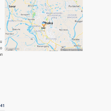
e
ou
so
an
D
41