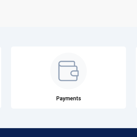
Payments