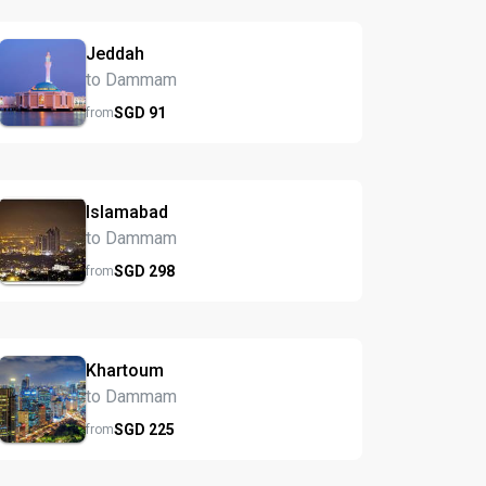
Jeddah
to Dammam
SGD
91
from
Islamabad
to Dammam
SGD
298
from
Khartoum
to Dammam
SGD
225
from