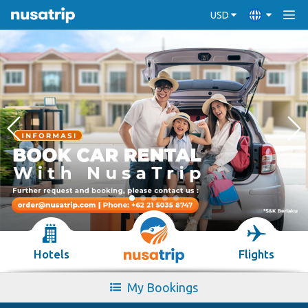
USD
Hotels
Flights
My Bookings