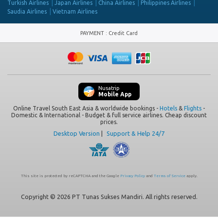
Turkish Airlines
Japan Airlines
China Airlines
Philippines Airlines
Saudia Airlines
Vietnam Airlines
PAYMENT
:
Credit Card
Nusatrip
Mobile App
Online Travel South East Asia & worldwide bookings -
Hotels
&
Flights
-
Domestic & International - Budget & full service airlines. Cheap discount
prices.
Desktop Version
|
Support & Help 24/7
This site is protected by reCAPTCHA and the Google
Privacy Policy
and
Terms of Service
apply.
Copyright © 2026 PT Tunas Sukses Mandiri. All rights reserved.