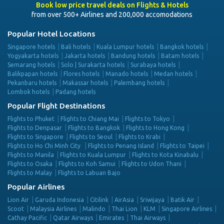
Book low price travel deals on Flights & Hotels
from over 500+ Airlines and 200,000 accomodations
Popular Hotel Locations
Singapore hotels
Bali hotels
Kuala Lumpur hotels
Bangkok hotels
Yogyakarta hotels
Jakarta hotels
Bandung hotels
Batam hotels
Semarang hotels
Solo | Surakarta hotels
Surabaya hotels
Balikpapan hotels
Flores hotels
Manado hotels
Medan hotels
Pekanbaru hotels
Makassar hotels
Palembang hotels
Lombok hotels
Padang hotels
Popular Flight Destinations
Flights to Phuket
Flights to Chiang Mai
Flights to Tokyo
Flights to Denpasar
Flights to Bangkok
Flights to Hong Kong
Flights to Singapore
Flights to Seoul
Flights to Krabi
Flights to Ho Chi Minh City
Flights to Penang Island
Flights to Taipei
Flights to Manila
Flights to Kuala Lumpur
Flights to Kota Kinabalu
Flights to Osaka
Flights to Koh Samui
Flights to Udon Thani
Flights to Malay
Flights to Labuan Bajo
Popular Airlines
Lion Air
Garuda Indonesia
Citilink
AirAsia
Sriwijaya
Batik Air
Scoot
Malaysia Airlines
Malindo
Thai Lion
KLM
Singapore Airlines
Cathay Pacific
Qatar Airways
Emirates
Thai Airways