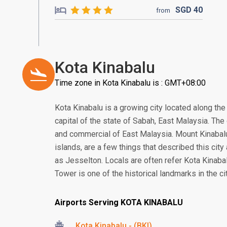
SGD
40
from
Kota Kinabalu
Time zone in Kota Kinabalu is : GMT+08:00
Kota Kinabalu is a growing city located along the
capital of the state of Sabah, East Malaysia. The c
and commercial of East Malaysia. Mount Kinabalu, 
islands, are a few things that described this city
as Jesselton. Locals are often refer Kota Kinabal
Tower is one of the historical landmarks in the cit
Airports Serving KOTA KINABALU
Kota Kinabalu - (BKI)