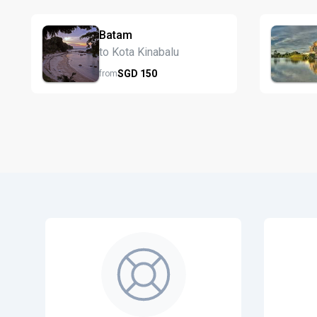
Batam
to Kota Kinabalu
SGD
150
from