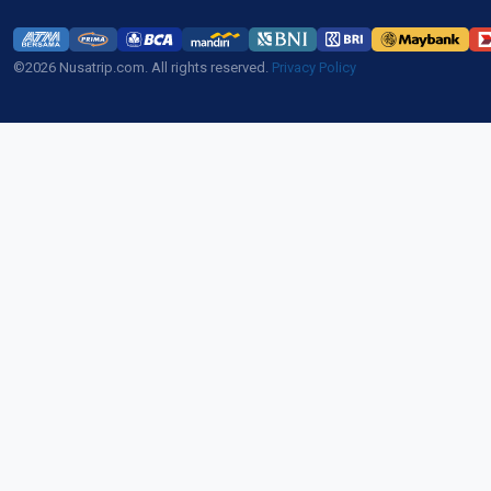
©2026 Nusatrip.com. All rights reserved.
Privacy Policy