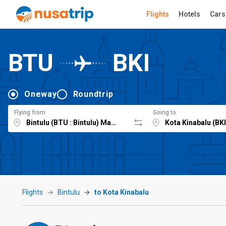
Flights
Hotels
Cars
BTU
BKI
Oneway
Roundtrip
Flying from
Going to
Flights
Bintulu
to Kota Kinabalu