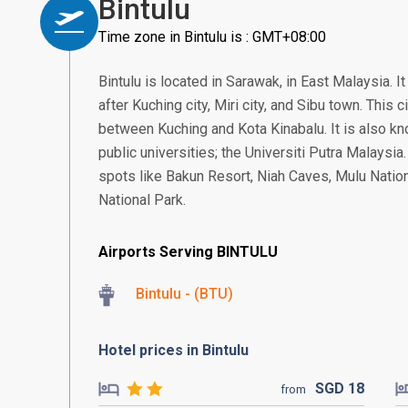
Bintulu
Time zone in Bintulu is : GMT+08:00
Bintulu is located in Sarawak, in East Malaysia. It
after Kuching city, Miri city, and Sibu town. This 
between Kuching and Kota Kinabalu. It is also k
public universities; the Universiti Putra Malaysia.
spots like Bakun Resort, Niah Caves, Mulu Natio
National Park.
Airports Serving BINTULU
Bintulu - (BTU)
Hotel prices in Bintulu
SGD
18
from