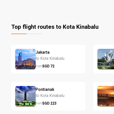
Top flight routes to Kota Kinabalu
Jakarta
to Kota Kinabalu
SGD
72
from
Pontianak
to Kota Kinabalu
SGD
223
from