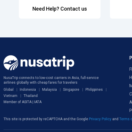
Need Help? Contact us
F
H
NusaTrip connects to low-cost carriers in Asia, full-service
airlines globally with cheap fares for travelers
M
Global
Indonesia
Malaysia
Singapore
Philippines
C
Vietnam
Thailand
A
Member of ASITA | IATA
P
This site is protected by reCAPTCHA and the Google
Privacy Policy
and
Terms o