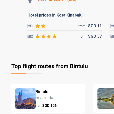
Hotel prices in Kota Kinabalu
SGD
11
from
SGD
37
from
Top flight routes from Bintulu
Bintulu
to Jakarta
SGD
106
from