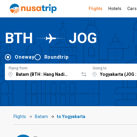
Flights
Hotels
Cars
BTH
JOG
Oneway
Roundtrip
Flying from
Going to
Flights
Batam
to Yogyakarta