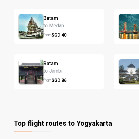
Batam
to Medan
SGD
40
from
Batam
to Jambi
SGD
86
from
Top flight routes to Yogyakarta