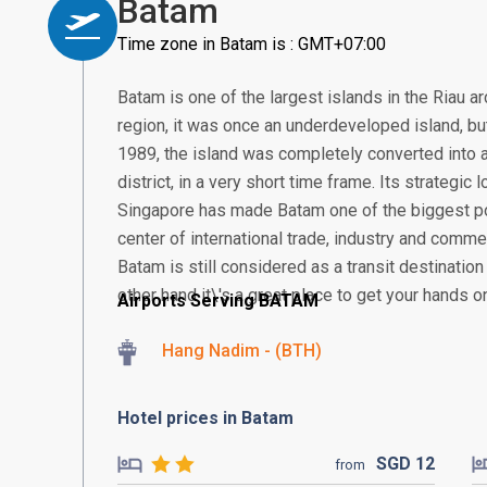
Batam
Time zone in Batam is : GMT+07:00
Batam is one of the largest islands in the Riau a
region, it was once an underdeveloped island, but 
1989, the island was completely converted into a
district, in a very short time frame. Its strategic
Singapore has made Batam one of the biggest po
center of international trade, industry and comme
Batam is still considered as a transit destination
other hand it\'s a great place to get your hands o
Airports Serving BATAM
Hang Nadim - (BTH)
Hotel prices in Batam
SGD
12
from