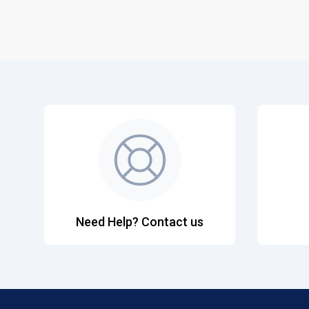
Need Help? Contact us