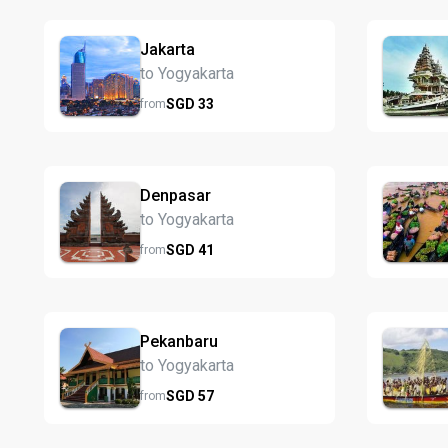
Jakarta
to Yogyakarta
SGD
33
from
Denpasar
to Yogyakarta
SGD
41
from
Pekanbaru
to Yogyakarta
SGD
57
from