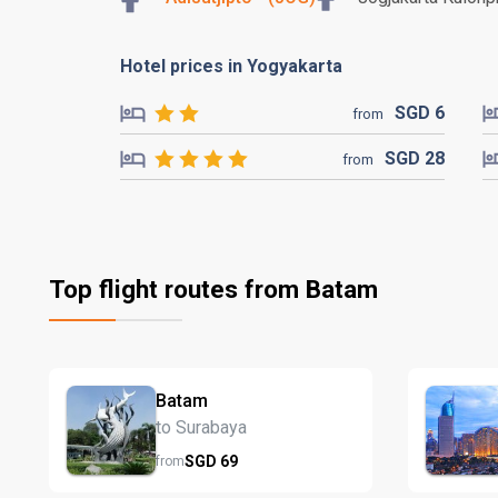
Hotel prices in Yogyakarta
SGD
6
from
SGD
28
from
Top flight routes from Batam
Batam
to Surabaya
SGD
69
from