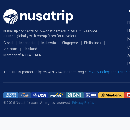
F
H
NusaTrip connects to low-cost carriers in Asia, full-service
airlines globally with cheap fares for travelers
M
Global
Indonesia
Malaysia
Singapore
Philippines
C
Vietnam
Thailand
A
Member of ASITA | IATA
P
This site is protected by reCAPTCHA and the Google
Privacy Policy
and
Terms o
©2026 Nusatrip.com. All rights reserved.
Privacy Policy