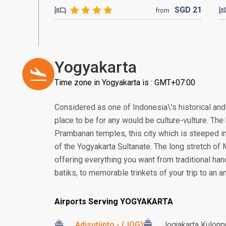
SGD
21
from
Yogyakarta
Time zone in Yogyakarta is : GMT+07:00
Considered as one of Indonesia\'s historical and 
place to be for any would be culture-vulture. T
Prambanan temples, this city which is steeped in
of the Yogyakarta Sultanate. The long stretch of
offering everything you want from traditional ha
batiks, to memorable trinkets of your trip to an an
Airports Serving YOGYAKARTA
Adisutjipto - (JOG)
Jogjakarta Kulonpr