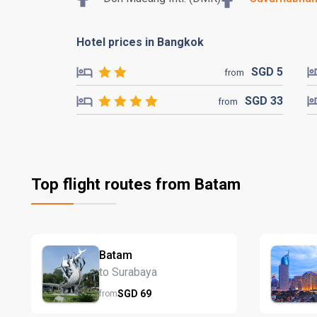
Hotel prices in Bangkok
SGD
5
from
SGD
33
from
Top flight routes from Batam
Batam
to Surabaya
SGD
69
from