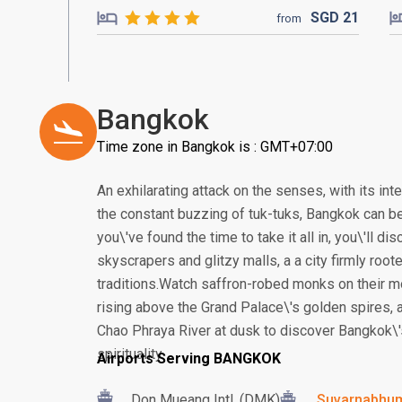
SGD
21
from
Bangkok
Time zone in Bangkok is : GMT+07:00
An exhilarating attack on the senses, with its in
the constant buzzing of tuk-tuks, Bangkok can be
you\'ve found the time to take it all in, you\'ll 
skyscrapers and glitzy malls, a a city firmly root
traditions.Watch saffron-robed monks on their m
rising above the Grand Palace\'s golden spires, a
Chao Phraya River at dusk to discover Bangkok\'
spirituality.
Airports Serving BANGKOK
Don Mueang Intl. (DMK)
Suvarnabhumi