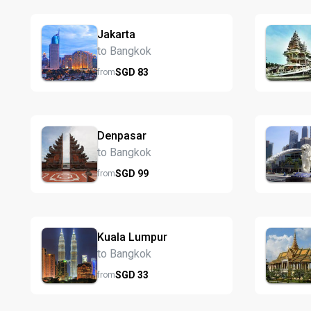
Jakarta
to Bangkok
SGD
83
from
Denpasar
to Bangkok
SGD
99
from
Kuala Lumpur
to Bangkok
SGD
33
from