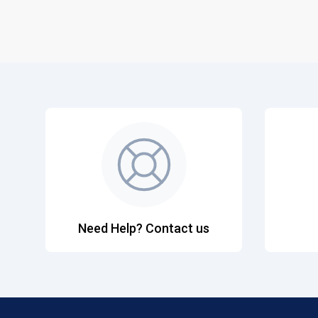
Need Help? Contact us