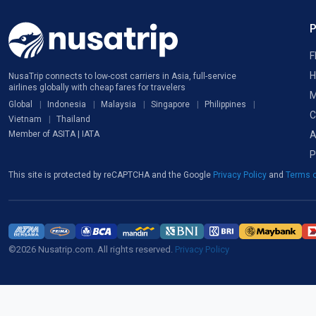
F
H
NusaTrip connects to low-cost carriers in Asia, full-service
airlines globally with cheap fares for travelers
M
Global
Indonesia
Malaysia
Singapore
Philippines
C
Vietnam
Thailand
A
Member of ASITA | IATA
P
This site is protected by reCAPTCHA and the Google
Privacy Policy
and
Terms o
©2026 Nusatrip.com. All rights reserved.
Privacy Policy