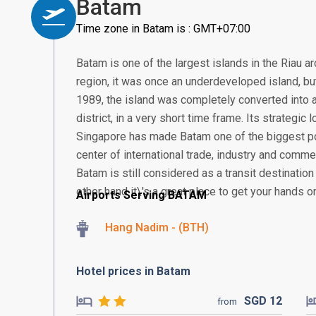
Batam
Time zone in Batam is : GMT+07:00
Batam is one of the largest islands in the Riau a
region, it was once an underdeveloped island, but 
1989, the island was completely converted into a
district, in a very short time frame. Its strategic
Singapore has made Batam one of the biggest po
center of international trade, industry and comme
Batam is still considered as a transit destination
other hand it\'s a great place to get your hands o
Airports Serving BATAM
Hang Nadim - (BTH)
Hotel prices in Batam
SGD
12
from