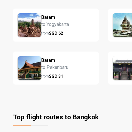
Batam
to Yogyakarta
SGD
62
from
Batam
to Pekanbaru
SGD
31
from
Top flight routes to Bangkok