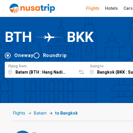
Flights
Hotels
Cars
BTH
BKK
Oneway
Roundtrip
Flying from
Going to
Flights
Batam
to Bangkok