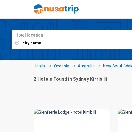
Hotel location
Hotels
Oceania
Australia
New South Wal
2 Hotels Found in Sydney Kirribilli