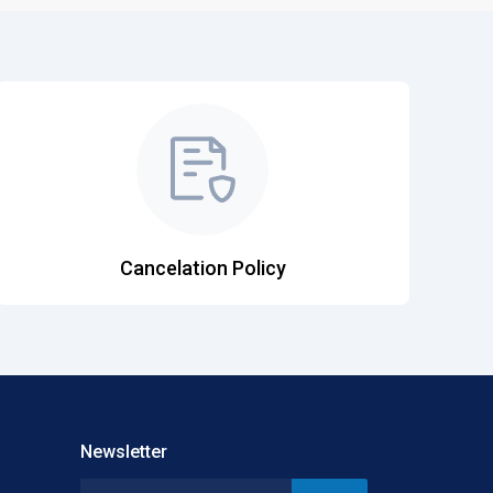
Cancelation Policy
Newsletter