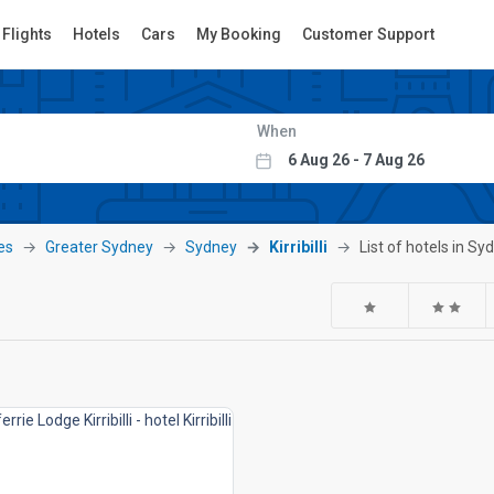
Flights
Hotels
Cars
My Booking
Customer Support
When
es
Greater Sydney
Sydney
Kirribilli
List of hotels in Syd