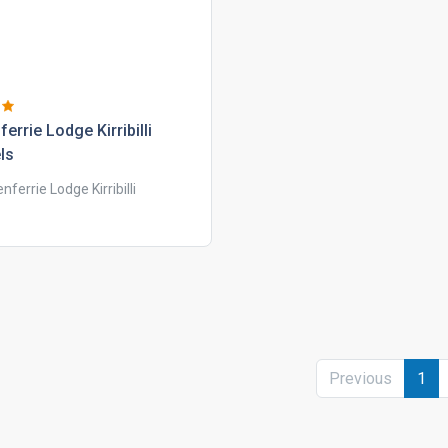
ferrie lodge kirribilli
ls
enferrie Lodge Kirribilli
Previous
1