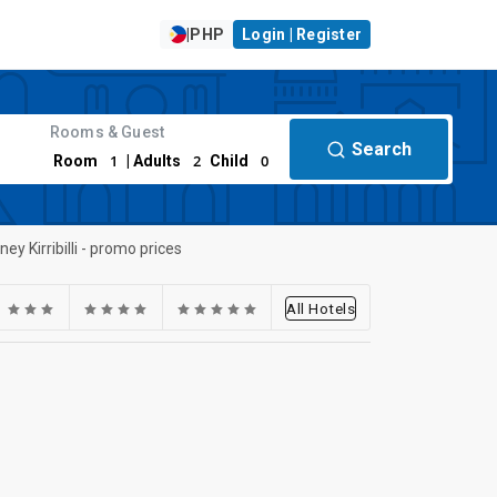
|
PHP
Login | Register
Rooms & Guest
Search
1
2
0
Room
| Adults
Child
ney Kirribilli - promo prices
All Hotels