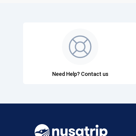
Need Help? Contact us