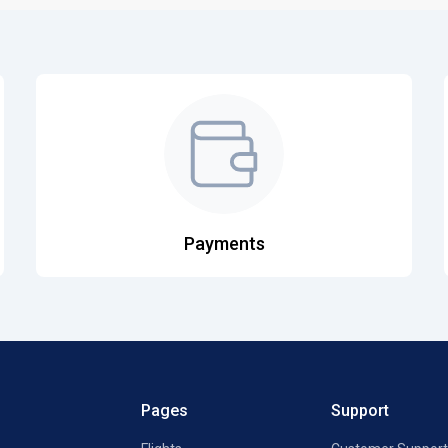
Payments
Pages
Support