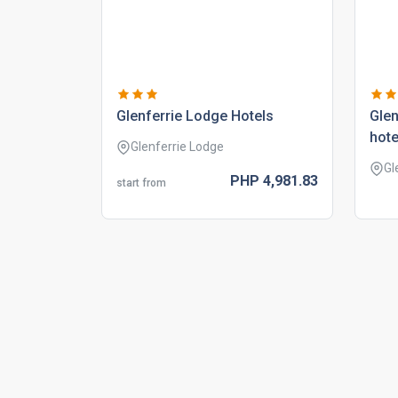
glenferrie lodge hotels
glen
hote
Glenferrie Lodge
Gl
PHP
4,981.
83
start from