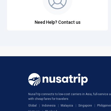
Need Help? Contact us
NusaTrip connects to low-cost carriers in Asia, full-service ai
with cheap fares for travelers
Global
Indonesia
Malaysia
Singapore
Philippine