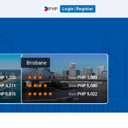
|
PHP
Login | Register
Brisbane
HP
1,203
PHP
1,003
from
HP
4,211
PHP
5,080
from
HP
5,815
PHP
9,022
from