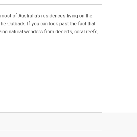
h most of Australia's residences living on the
he Outback. If you can look past the fact that
zing natural wonders from deserts, coral reefs,