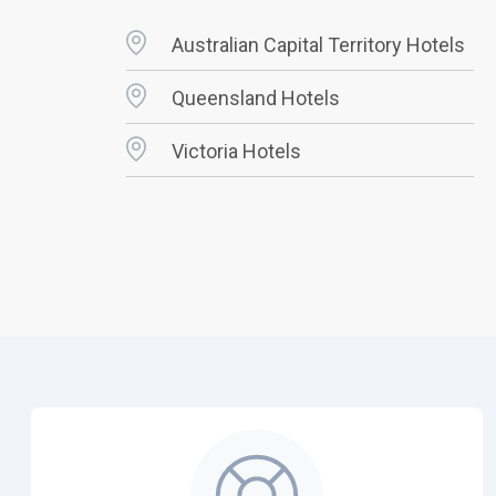
Australian Capital Territory Hotels
Queensland Hotels
Victoria Hotels