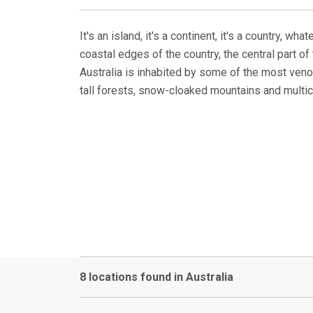
It's an island, it's a continent, it's a country, 
coastal edges of the country, the central part o
Australia is inhabited by some of the most venom
tall forests, snow-cloaked mountains and multicu
8 locations found in Australia