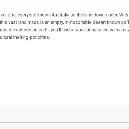
whatever it is, everyone knows Australia as the land down-under. Wit
f this vast land mass is an empty, in-hospitable desert known as T
ous creatures on earth, you'll find a fascinating place with ama
ltural melting-pot cities.