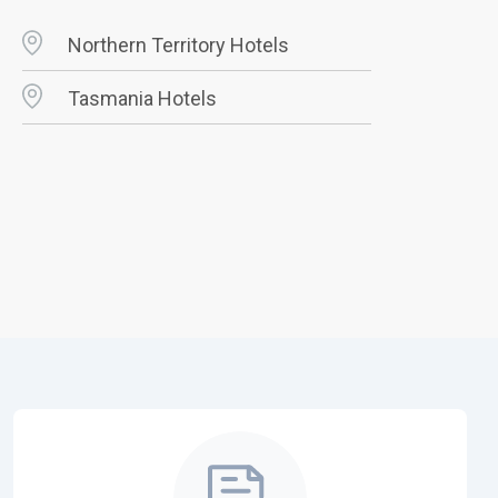
Northern Territory Hotels
Tasmania Hotels