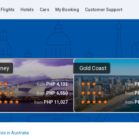
Flights
Hotels
Cars
My Booking
Customer Support
dney
Gold Coast
PHP
4,132
P
from
from
PHP
6,550
P
from
from
PHP
11,027
P
from
from
ces in Australia