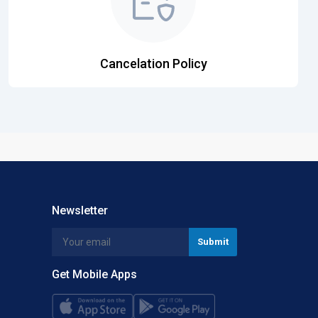
Cancelation Policy
Newsletter
Get Mobile Apps