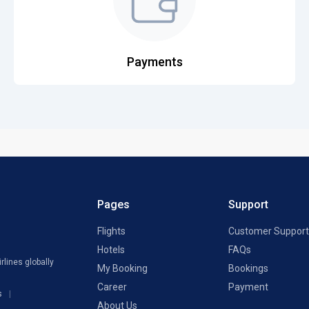
Payments
Pages
Support
Flights
Customer Support
Hotels
FAQs
rlines globally
My Booking
Bookings
Career
Payment
s
About Us