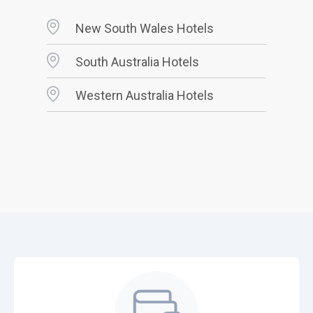
New South Wales Hotels
South Australia Hotels
Western Australia Hotels