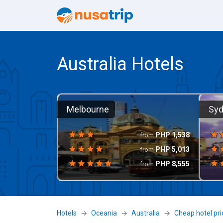
Australia Hotels
Melbourne
Sy
PHP
1,538
from
PHP
5,013
from
PHP
8,555
from
Hotels
Oceania
Australia
Cheap hotel pri