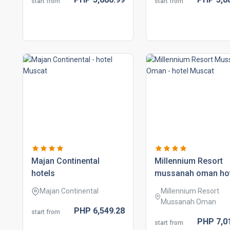
start from
start from
majan continental
millennium resort
hotels
mussanah oman ho
Majan Continental
Millennium Resort
Mussanah Oman
PHP
6,549.
28
start from
PHP
7,0
start from