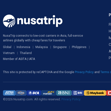
F
H
NusaTrip connects to low-cost carriers in Asia, full-service
M
airlines globally with cheap fares for travelers
C
Global
Indonesia
Malaysia
Singapore
Philippines
A
Vietnam
Thailand
P
Member of ASITA | IATA
This site is protected by reCAPTCHA and the Google
Privacy Policy
and
Terms o
©2026 Nusatrip.com. All rights reserved.
Privacy Policy