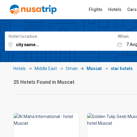
Flights
Hotels
Cars
Hotel location
When
Hotels
Middle East
Oman
Muscat
star hotels
25 Hotels Found in Muscat