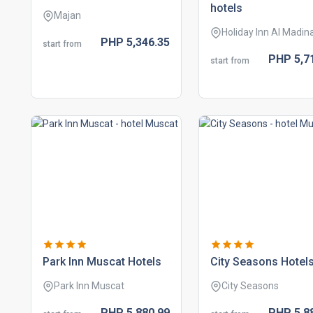
hotels
Majan
Holiday Inn Al Madin
PHP
5,346.
35
start from
PHP
5,7
start from
park inn muscat hotels
city seasons hotel
Park Inn Muscat
City Seasons
PHP
5,880.
99
PHP
5,8