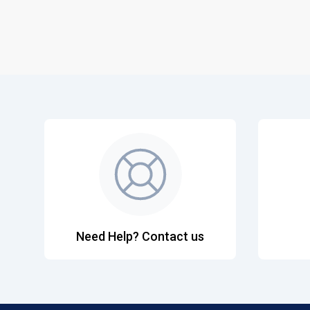
Need Help? Contact us