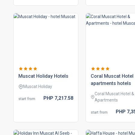
muscat holiday hotels
coral muscat hotel
apartments hotels
Muscat Holiday
Coral Muscat Hotel &
PHP
7,217.
58
start from
Apartments
PHP
7,3
start from