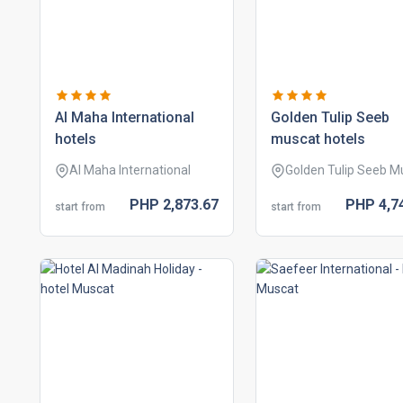
al maha international
golden tulip seeb
hotels
muscat hotels
Al Maha International
Golden Tulip Seeb M
PHP
2,873.
67
PHP
4,7
start from
start from