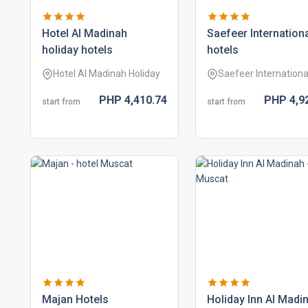
hotel al madinah
saefeer internation
holiday hotels
hotels
Hotel Al Madinah Holiday
Saefeer Internationa
PHP
4,410.
74
PHP
4,9
start from
start from
majan hotels
holiday inn al madi