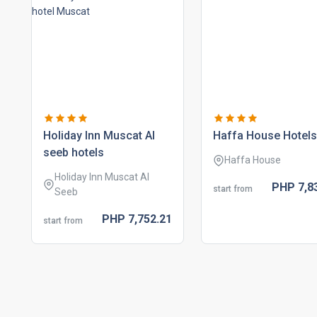
holiday inn muscat al
haffa house hotels
seeb hotels
Haffa House
Holiday Inn Muscat Al
PHP
7,8
start from
Seeb
PHP
7,752.
21
start from