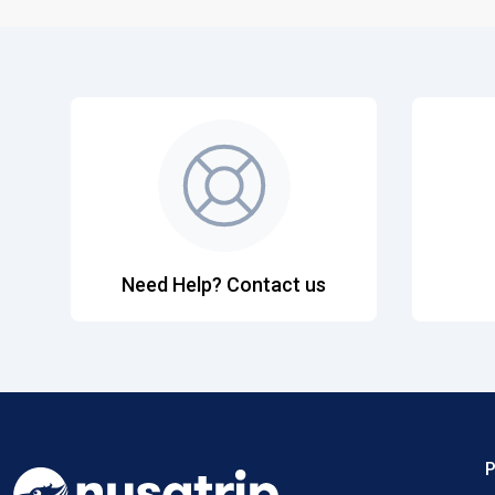
Need Help? Contact us