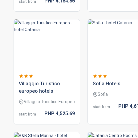
PHP
4,184.
86
start from
villaggio turistico
sofia hotels
europeo hotels
Sofia
Villaggio Turistico Europeo
PHP
4,6
start from
PHP
4,525.
69
start from