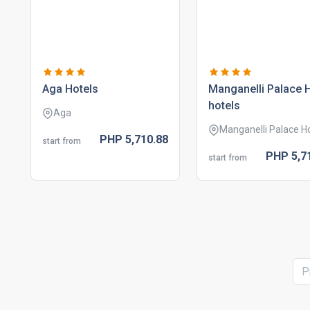
aga hotels
manganelli palace 
hotels
Aga
Manganelli Palace H
PHP
5,710.
88
start from
PHP
5,7
start from
P