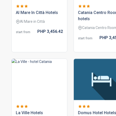
al mare in città hotels
catania centro ro
hotels
Al Mare in Città
Catania Centro Roo
PHP
3,456.
42
start from
PHP
3,4
start from
la ville hotels
domus hotel hotel