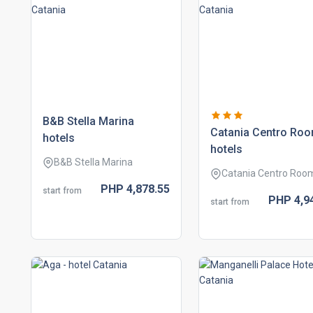
b&b stella marina
catania centro ro
hotels
hotels
B&B Stella Marina
Catania Centro Roo
PHP
4,878.
55
start from
PHP
4,9
start from