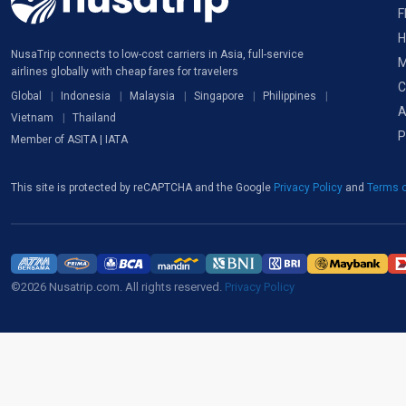
F
H
NusaTrip connects to low-cost carriers in Asia, full-service
M
airlines globally with cheap fares for travelers
C
Global
Indonesia
Malaysia
Singapore
Philippines
A
Vietnam
Thailand
P
Member of ASITA | IATA
This site is protected by reCAPTCHA and the Google
Privacy Policy
and
Terms o
©2026 Nusatrip.com. All rights reserved.
Privacy Policy