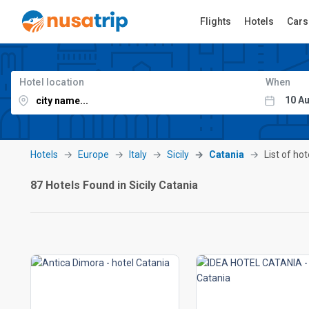
Flights
Hotels
Cars
Hotel location
When
Hotels
Europe
Italy
Sicily
Catania
List of hot
87 Hotels Found in Sicily Catania