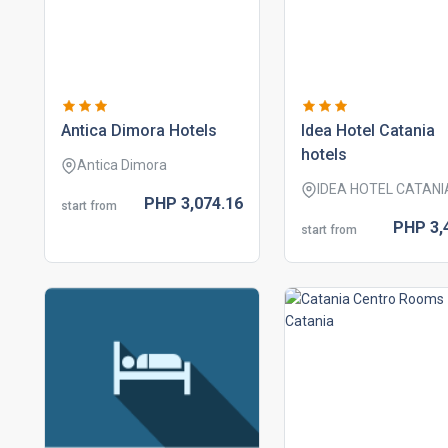
antica dimora hotels
idea hotel catania
hotels
Antica Dimora
IDEA HOTEL CATANI
PHP
3,074.
16
start from
PHP
3,
start from