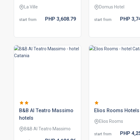
La Ville
Domus Hotel
PHP
3,608.
79
PHP
3,7
start from
start from
b&b al teatro massimo
elios rooms hotels
hotels
Elios Rooms
B&B Al Teatro Massimo
PHP
4,2
start from